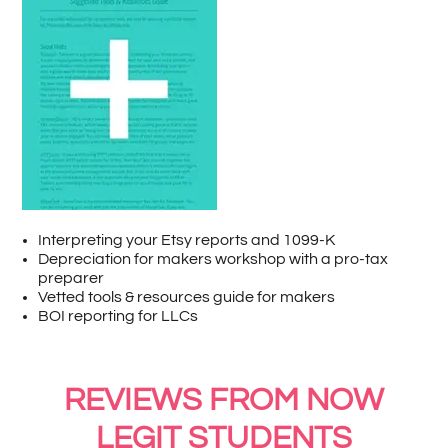
Interpreting your Etsy reports and 1099-K
Depreciation for makers workshop with a pro-tax
preparer
Vetted tools & resources guide for makers
BOI reporting for LLCs
REVIEWS FROM NOW
LEGIT STUDENTS