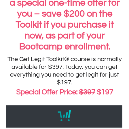
a special one-time offer for
you – save $200 on the
Toolkit if you purchase it
now, as part of your
Bootcamp enrollment.
The Get Legit Toolkit® course is normally
available for $397. Today, you can get
everything you need to get legit for just
$197.
Special Offer Price:
$397
$197