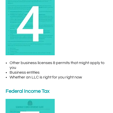
Other business licenses & permits that might apply to
you
Business entities
Whether an LLC is right for you right now
Federal Income Tax