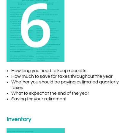
How long you need to keep receipts
How much to save for taxes throughout the year
Whether you should be paying estimated quarterly
taxes
What to expect at the end of the year
Saving for your retirement
Inventory