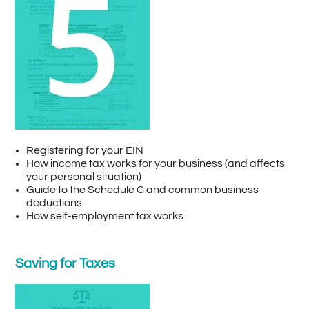
Registering for your EIN
How income tax works for your business (and affects
your personal situation)
Guide to the Schedule C and common business
deductions
How self-employment tax works
Saving for Taxes