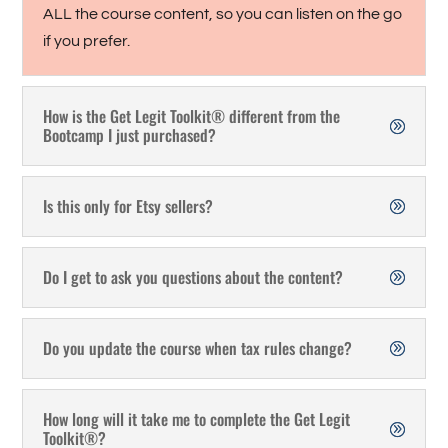
ALL the course content, so you can listen on the go
if you prefer.
How is the Get Legit Toolkit® different from the
Bootcamp I just purchased?
Is this only for Etsy sellers?
Do I get to ask you questions about the content?
Do you update the course when tax rules change?
How long will it take me to complete the Get Legit
Toolkit®?