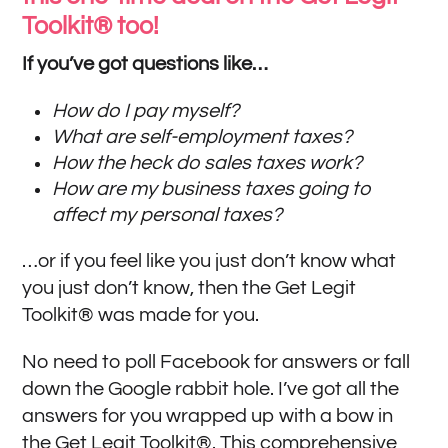
Toolkit® too!
If you’ve got questions like…
How do I pay myself?
What are self-employment taxes?
How the heck do sales taxes work?
How are my business taxes going to
affect my personal taxes?
…or if you feel like you just don’t know what
you just don’t know, then the Get Legit
Toolkit® was made for you.
No need to poll Facebook for answers or fall
down the Google rabbit hole. I’ve got all the
answers for you wrapped up with a bow in
the Get Legit Toolkit®. This comprehensive