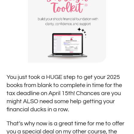
You just took a HUGE step to get your 2025
books from blank to complete in time for the
tax deadline on April 15th! Chances are you
might ALSO need some help getting your
financial ducks in a row.
That’s why now is a great time for me to offer
you a special deal on my other course, the