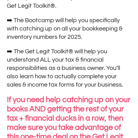
Get Legit Toolkit®.
➡️ The Bootcamp will help you specifically
with catching up on all your bookkeeping &
inventory numbers for 2025.
➡️ The Get Legit Toolkit® will help you
understand ALL your tax & financial
responsibilities as a business owner. You’ll
also learn how to actually complete your
sales & income tax forms for your business.
If you need help catching up on your
books AND getting the rest of your
tax + financial ducks in a row, then
make sure you take advantage of
this one-time deal on the Get Legit