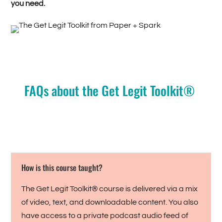
you need.
FAQs about the Get Legit Toolkit®
How is this course taught?
The Get Legit Toolkit® course is delivered via a mix
of video, text, and downloadable content. You also
have access to a private podcast audio feed of