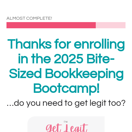
ALMOST COMPLETE!
75%
75%
Thanks for enrolling
in the 2025 Bite-
Sized Bookkeeping
Bootcamp!
…do you need to get legit too?