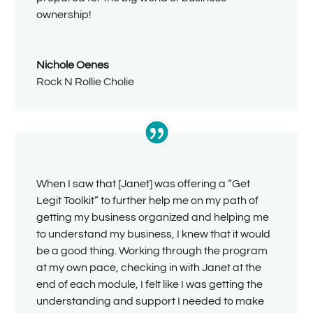
ownership!
Nichole Oenes
Rock N Rollie Cholie
When I saw that [Janet] was offering a “Get
Legit Toolkit” to further help me on my path of
getting my business organized and helping me
to understand my business, I knew that it would
be a good thing. Working through the program
at my own pace, checking in with Janet at the
end of each module, I felt like I was getting the
understanding and support I needed to make