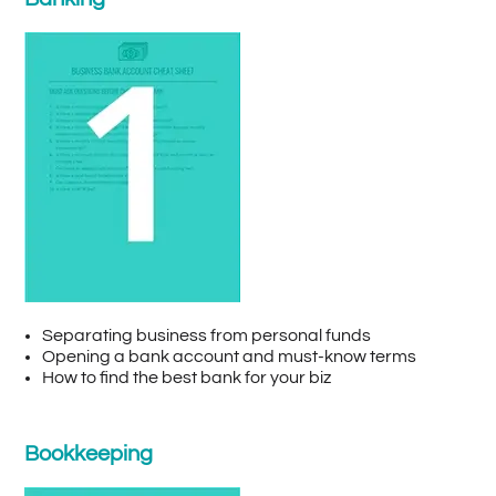
Separating business from personal funds
Opening a bank account and must-know terms
How to find the best bank for your biz
Bookkeeping