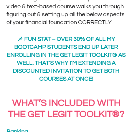
video & text-based course walks you through
figuring out & setting up all the below aspects
of your financial foundation CORRECTLY.
📌 FUN STAT – OVER 30% OF ALL MY
BOOTCAMP STUDENTS END UP LATER
ENROLLING IN THE GET LEGIT TOOLKIT® AS
WELL. THAT’S WHY I’M EXTENDING A
DISCOUNTED INVITATION TO GET BOTH
COURSES AT ONCE!
WHAT’S INCLUDED WITH
THE GET LEGIT TOOLKIT®?
Banking