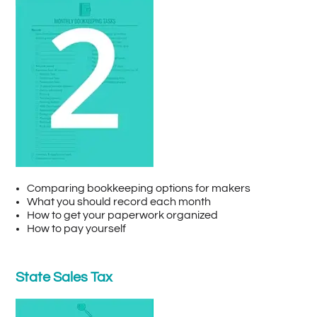
Comparing bookkeeping options for makers
What you should record each month
How to get your paperwork organized
How to pay yourself
State Sales Tax