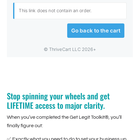
Stop spinning your wheels and get
LIFETIME access to major clarity.
When you’ve completed the Get Legit Toolkit®, you’ll
finally figure out:
✅ Exactly what you need to do to set your business up