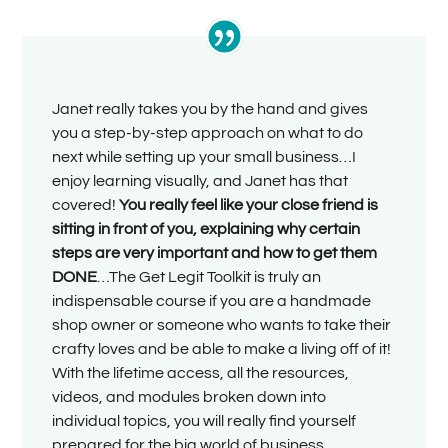
Janet really takes you by the hand and gives
you a step-by-step approach on what to do
next while setting up your small business…I
enjoy learning visually, and Janet has that
covered!
You really feel like your close friend is
sitting in front of you, explaining why certain
steps are very important and how to get them
DONE
…The Get Legit Toolkit is truly an
indispensable course if you are a handmade
shop owner or someone who wants to take their
crafty loves and be able to make a living off of it!
With the lifetime access, all the resources,
videos, and modules broken down into
individual topics, you will really find yourself
prepared for the big world of business