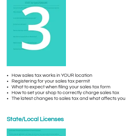
How sales tax works in YOUR location
Registering for your sales tax permit
What to expect when filing your sales tax form
How to set your shop to correctly charge sales tax
The latest changes to sales tax and what affects you
State/Local Licenses