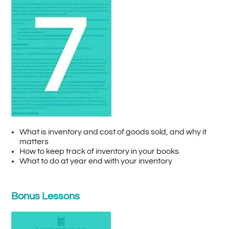
What is inventory and cost of goods sold, and why it
matters
How to keep track of inventory in your books
What to do at year end with your inventory
Bonus Lessons