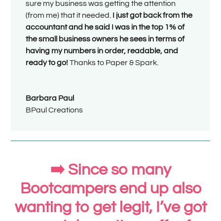
sure my business was getting the attention
(from me) that it needed.
I just got back from the
accountant and he said I was in the top 1% of
the small business owners he sees in terms of
having my numbers in order, readable, and
ready to go!
Thanks to Paper & Spark.
Barbara Paul
BPaul Creations
➡️ Since so many
Bootcampers end up also
wanting to get legit, I’ve got