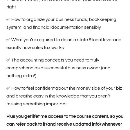
right
✅
How to organize your business funds, bookkeeping
system, and financial documentation sensibly
✅
What you’re required to do on a state & local level and
exactly how sales tax works
✅
The accounting concepts you need to truly
comprehend as a successful business owner (and
nothing extra!)
✅ How to feel confident about the money side of your biz
and breathe easy in the knowledge that you aren’t
missing something important
Plus you get lifetime access to the course content, so you
can refer back to it (and receive updated info) whenever