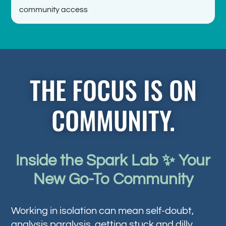
community access
THE FOCUS IS ON
COMMUNITY.
Inside the Spark Lab ✨ Your
New Go-To Community
Working in isolation can mean self-doubt,
analysis paralysis, getting stuck and dilly