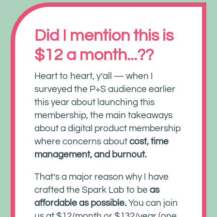
Did I mention this is
$12 a month...??
Heart to heart, y’all — when I
surveyed the P+S audience earlier
this year about launching this
membership, the main takeaways
about a digital product membership
where concerns about
cost, time
management, and burnout.
That’s a major reason why I have
crafted the Spark Lab to be
as
affordable as possible.
You can join
us at $12/month or $132/year (one