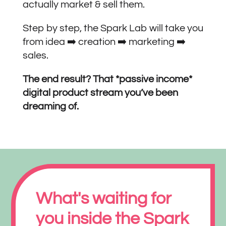
actually market & sell them.
Step by step, the Spark Lab will take you
from idea ➡️ creation ➡️ marketing ➡️
sales.
The end result? That *passive income*
digital product stream you’ve been
dreaming of.
What's waiting for
you inside the Spark