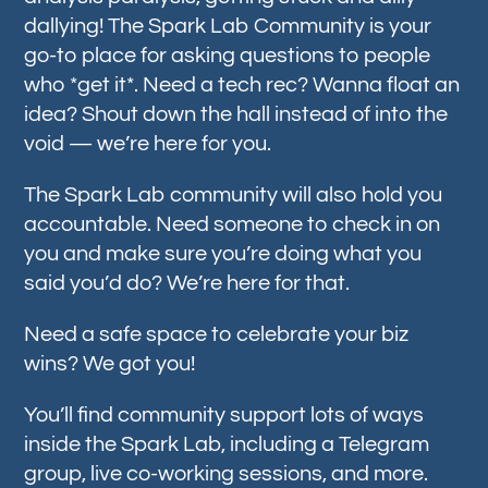
dallying! The Spark Lab Community is your
go-to place for asking questions to people
who *get it*. Need a tech rec? Wanna float an
idea? Shout down the hall instead of into the
void — we’re here for you.
The Spark Lab community will also hold you
accountable. Need someone to check in on
you and make sure you’re doing what you
said you’d do? We’re here for that.
Need a safe space to celebrate your biz
wins? We got you!
You’ll find community support lots of ways
inside the Spark Lab, including a Telegram
group, live co-working sessions, and more.