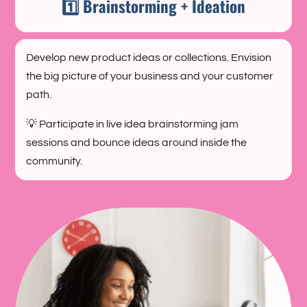
1️⃣ Brainstorming + Ideation
Develop new product ideas or collections. Envision
the big picture of your business and your customer
path.
💡 Participate in live idea brainstorming jam
sessions and bounce ideas around inside the
community.