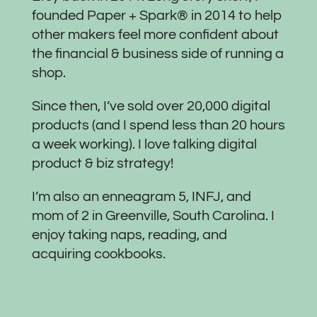
founded Paper + Spark® in 2014 to help
other makers feel more confident about
the financial & business side of running a
shop.
Since then, I’ve sold over 20,000 digital
products (and I spend less than 20 hours
a week working). I love talking digital
product & biz strategy!
I’m also an enneagram 5, INFJ, and
mom of 2 in Greenville, South Carolina. I
enjoy taking naps, reading, and
acquiring cookbooks.