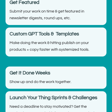
Get Featured
Submit your work on time & get featured in
newsletter digests, round ups, etc.
Custom GPT Tools & Templates
Make doing the work & hitting publish on your
products + copy faster with systemized tools.
Get It Done Weeks
Show up and do the work together.
Launch Your Thing Sprints & Challenges
Need a deadline to stay motivated? Get the