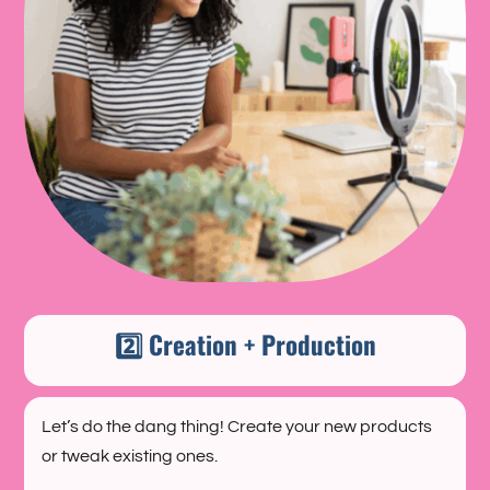
2️⃣ Creation + Production
Let’s do the dang thing! Create your new products
or tweak existing ones.