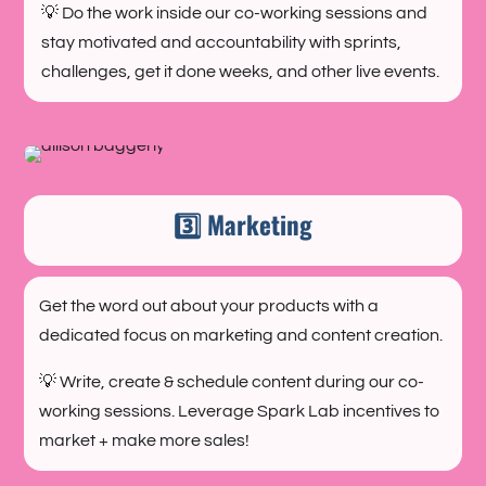
💡 Do the work inside our co-working sessions and
stay motivated and accountability with sprints,
challenges, get it done weeks, and other live events.
3️⃣ Marketing
Get the word out about your products with a
dedicated focus on marketing and content creation.
💡 Write, create & schedule content during our co-
working sessions. Leverage Spark Lab incentives to
market + make more sales!