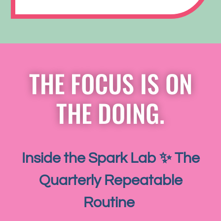
THE FOCUS IS ON
THE DOING.
Inside the Spark Lab ✨ The
Quarterly Repeatable
Routine