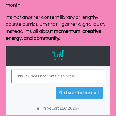
month!
It’s
not
another content library or lengthy
course curriculum that’ll gather digital dust.
Instead, it’s all about
momentum, creative
energy, and community.