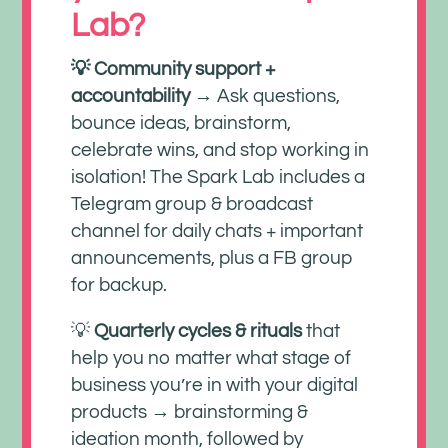
Lab?
💡 Community support +
accountability
→ Ask questions,
bounce ideas, brainstorm,
celebrate wins, and stop working in
isolation! The Spark Lab includes a
Telegram group & broadcast
channel for daily chats + important
announcements, plus a FB group
for backup.
💡
Quarterly cycles & rituals
that
help you no matter what stage of
business you’re in with your digital
products → brainstorming &
ideation month, followed by