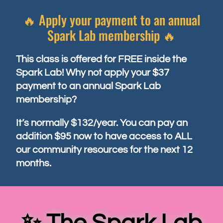
🔥 Apply your payment to an annual
Spark Lab membership 🔥
This class is offered for FREE inside the
Spark Lab! Why not apply your $37
payment to an annual Spark Lab
membership?
It’s normally $132/year. You can pay an
addition $95 now to have access to ALL
our community resources for the next 12
months.