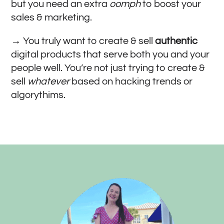
but you need an extra
oomph
to boost your
sales & marketing.
→ You truly want to create & sell
authentic
digital products that serve both you and your
people well. You’re not just trying to create &
sell
whatever
based on hacking trends or
algorythims.