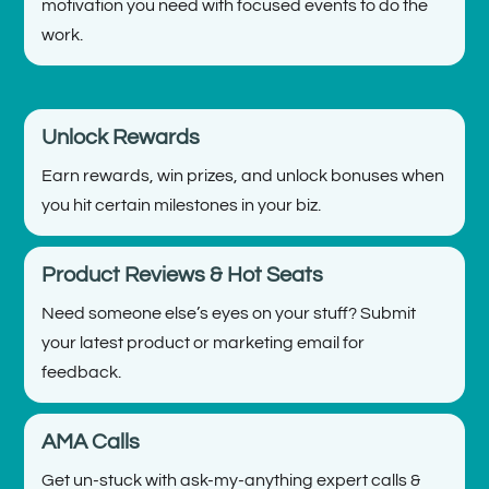
motivation you need with focused events to do the
work.
Unlock Rewards
Earn rewards, win prizes, and unlock bonuses when
you hit certain milestones in your biz.
Product Reviews & Hot Seats
Need someone else’s eyes on your stuff? Submit
your latest product or marketing email for
feedback.
AMA Calls
Get un-stuck with ask-my-anything expert calls &