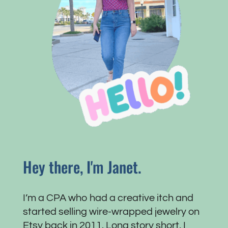
Hey there, I'm Janet.
I’m a CPA who had a creative itch and
started selling wire-wrapped jewelry on
Etsy back in 2011. Long story short, I