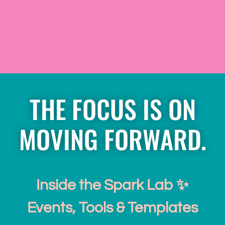
THE FOCUS IS ON
MOVING FORWARD.
Inside the Spark Lab ✨
Events, Tools & Templates