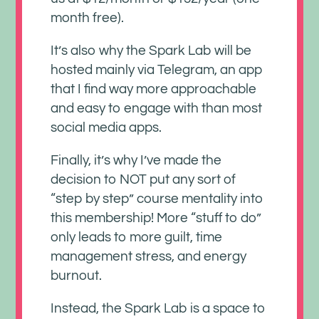
month free).
It’s also why the Spark Lab will be
hosted mainly via Telegram, an app
that I find way more approachable
and easy to engage with than most
social media apps.
Finally, it’s why I’ve made the
decision to NOT put any sort of
“step by step” course mentality into
this membership! More “stuff to do”
only leads to more guilt, time
management stress, and energy
burnout.
Instead, the Spark Lab is a space to