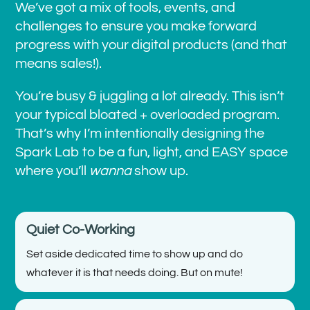
We’ve got a mix of tools, events, and
challenges to ensure you make forward
progress with your digital products (and that
means sales!).
You’re busy & juggling a lot already. This isn’t
your typical bloated + overloaded program.
That’s why I’m intentionally designing the
Spark Lab to be a fun, light, and EASY space
where you’ll
wanna
show up.
Quiet Co-Working
Set aside dedicated time to show up and do
whatever it is that needs doing. But on mute!