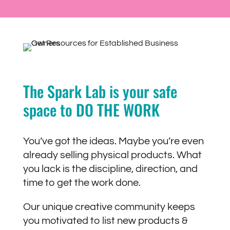
The Spark Lab is your safe
space to DO THE WORK
You’ve got the ideas. Maybe you’re even
already selling physical products. What
you lack is the discipline, direction, and
time to get the work done.
Our unique creative community keeps
you motivated to list new products &