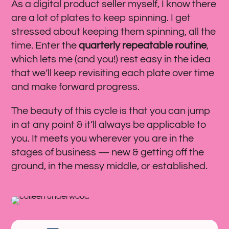
As a digital product seller myself, I know there
are a lot of plates to keep spinning. I get
stressed about keeping them spinning, all the
time. Enter the
quarterly repeatable routine
,
which lets me (and you!) rest easy in the idea
that we’ll keep revisiting each plate over time
and make forward progress.
The beauty of this cycle is that you can jump
in at any point & it’ll always be applicable to
you. It meets you wherever you are in the
stages of business — new & getting off the
ground, in the messy middle, or established.