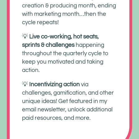
creation & producing month, ending
with marketing month…then the
cycle repeats!
💡
Live co-working, hot seats,
sprints & challenges
happening
throughout the quarterly cycle to
keep you motivated and taking
action.
💡
Incentivizing action
via
challenges, gamification, and other
unique ideas! Get featured in my
email newsletter, unlock additional
paid resources, and more.