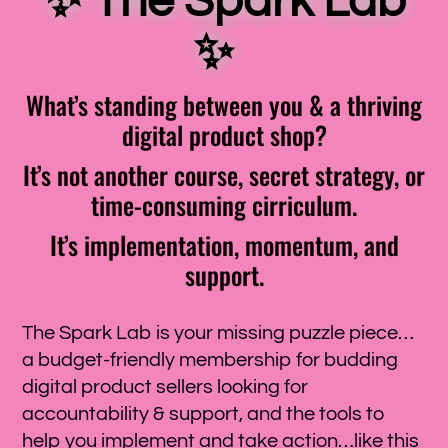
✨
The Spark Lab
✨
What’s standing between you & a thriving
digital product shop?
It’s not another course, secret strategy, or
time-consuming cirriculum.
It’s implementation, momentum, and
support.
The Spark Lab is your missing puzzle piece…
a budget-friendly membership for budding
digital product sellers looking for
accountability & support, and the tools to
help you implement and take action…like this