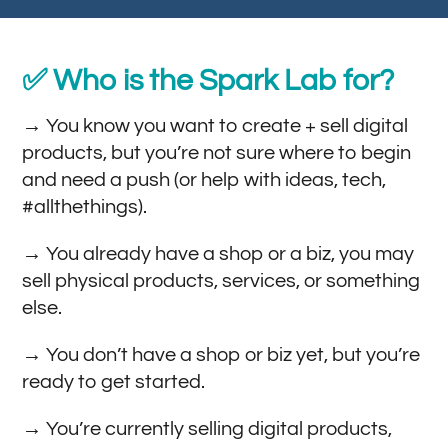
✅ Who is the Spark Lab for?
→ You know you want to create + sell digital
products, but you’re not sure where to begin
and need a push (or help with ideas, tech,
#allthethings).
→ You already have a shop or a biz, you may
sell physical products, services, or something
else.
→ You don’t have a shop or biz yet, but you’re
ready to get started.
→ You’re currently selling digital products,