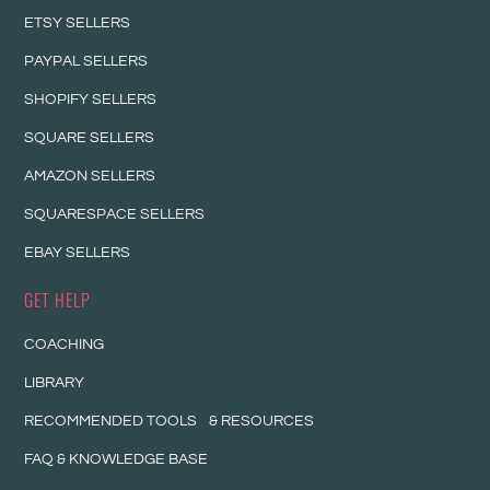
ETSY SELLERS
PAYPAL SELLERS
SHOPIFY SELLERS
SQUARE SELLERS
AMAZON SELLERS
SQUARESPACE SELLERS
EBAY SELLERS
GET HELP
COACHING
LIBRARY
RECOMMENDED TOOLS & RESOURCES
FAQ & KNOWLEDGE BASE