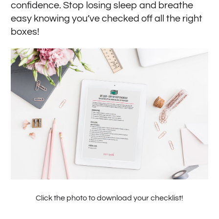
confidence. Stop losing sleep and breathe
easy knowing you’ve checked off all the right
boxes!
Click the photo to download your checklist!