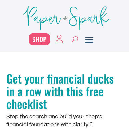
SHOP
Get your financial ducks
in a row with this free
checklist
Stop the search and build your shop’s
financial foundations with clarity &