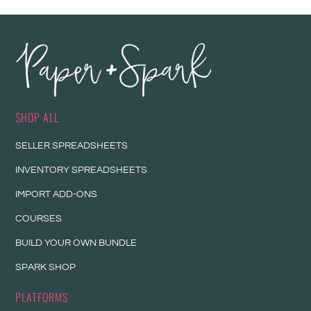
SHOP ALL
SELLER SPREADSHEETS
INVENTORY SPREADSHEETS
IMPORT ADD-ONS
COURSES
BUILD YOUR OWN BUNDLE
SPARK SHOP
PLATFORMS