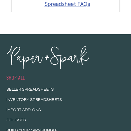
SHOP ALL
SELLER SPREADSHEETS
INVENTORY SPREADSHEETS
IMPORT ADD-ONS
COURSES
BUILD YOUR OWN BUNDLE