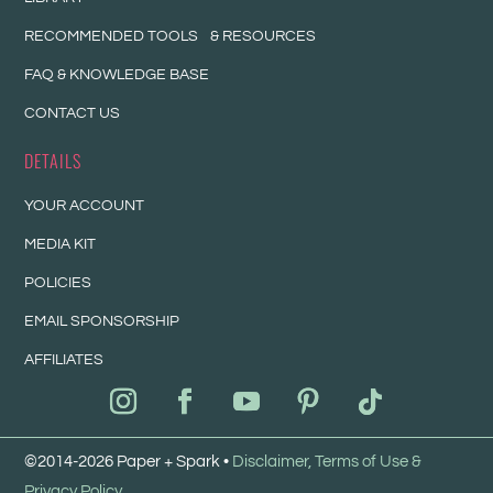
RECOMMENDED TOOLS & RESOURCES
FAQ & KNOWLEDGE BASE
CONTACT US
DETAILS
YOUR ACCOUNT
MEDIA KIT
POLICIES
EMAIL SPONSORSHIP
AFFILIATES
©2014-2026 Paper + Spark •
Disclaimer, Terms of Use &
Privacy Policy