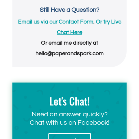
Still Have a Question?
Email us via our Contact Form
,
Or try Live
Chat Here
Or email me directly at
hello@paperandspark.com
Let's Chat!
Need an answer quickly?
Chat with us on Facebook!