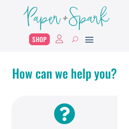
SHOP
How can we help you?
