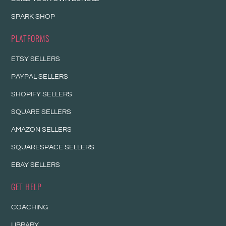
SPARK SHOP
PLATFORMS
ETSY SELLERS
PAYPAL SELLERS
SHOPIFY SELLERS
SQUARE SELLERS
AMAZON SELLERS
SQUARESPACE SELLERS
EBAY SELLERS
GET HELP
COACHING
LIBRARY