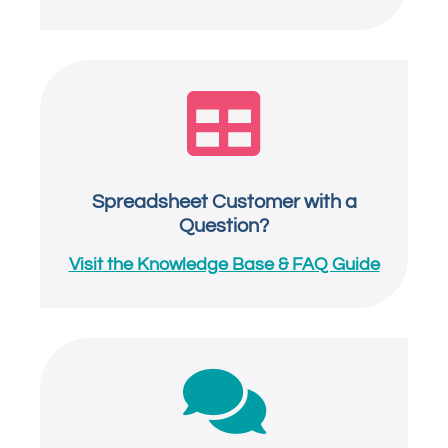

Spreadsheet Customer with a
Question?
Visit the Knowledge Base & FAQ Guide
