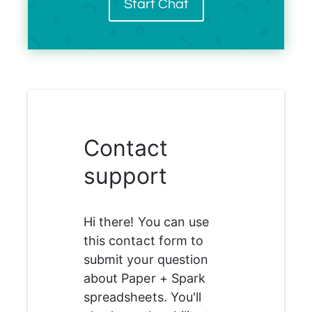
Start Chat