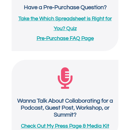
Have a Pre-Purchase Question?
Take the Which Spreadsheet is Right for
You? Quiz
Pre-Purchase FAQ Page

Wanna Talk About Collaborating for a
Podcast, Guest Post, Workshop, or
Summit?
Check Out My Press Page & Media Kit