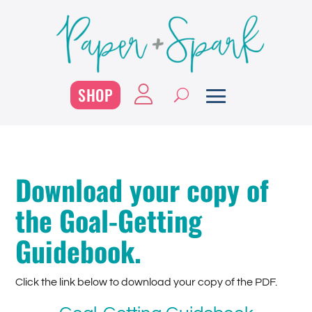
SHOP
Download your copy of
the Goal-Getting
Guidebook.
Click the link below to download your copy of the PDF.