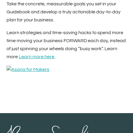
Take the concrete, measurable goals you set in your
Guidebook and develop a truly actionable day-to-day
plan for your business.
Learn strategies and time-saving hacks to spend more
time moving your business FORWARD each day, instead
of just spinning your wheels doing “busy work”. Learn
more
Learn more here
.