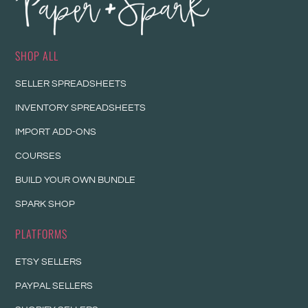
SHOP ALL
SELLER SPREADSHEETS
INVENTORY SPREADSHEETS
IMPORT ADD-ONS
COURSES
BUILD YOUR OWN BUNDLE
SPARK SHOP
PLATFORMS
ETSY SELLERS
PAYPAL SELLERS