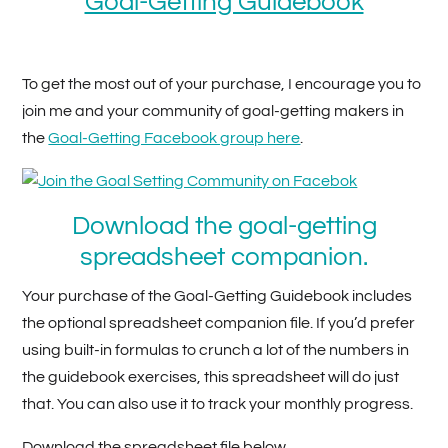
Goal-Getting Guidebook
To get the most out of your purchase, I encourage you to
join me and your community of goal-getting makers in
the
Goal-Getting Facebook group here
.
Download the goal-getting
spreadsheet companion.
Your purchase of the Goal-Getting Guidebook includes
the optional spreadsheet companion file. If you’d prefer
using built-in formulas to crunch a lot of the numbers in
the guidebook exercises, this spreadsheet will do just
that. You can also use it to track your monthly progress.
Download the spreadsheet file below.