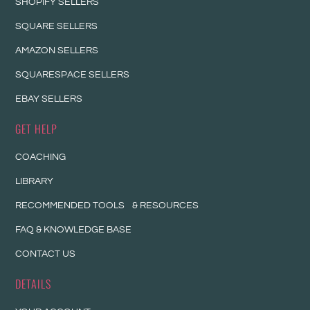
SHOPIFY SELLERS
SQUARE SELLERS
AMAZON SELLERS
SQUARESPACE SELLERS
EBAY SELLERS
GET HELP
COACHING
LIBRARY
RECOMMENDED TOOLS & RESOURCES
FAQ & KNOWLEDGE BASE
CONTACT US
DETAILS