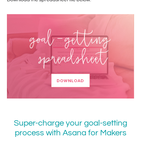
Super-charge your goal-setting
process with Asana for Makers