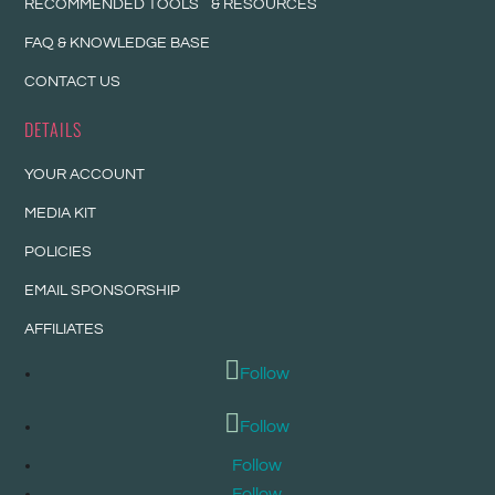
RECOMMENDED TOOLS & RESOURCES
FAQ & KNOWLEDGE BASE
CONTACT US
DETAILS
YOUR ACCOUNT
MEDIA KIT
POLICIES
EMAIL SPONSORSHIP
AFFILIATES
Follow
Follow
Follow
Follow