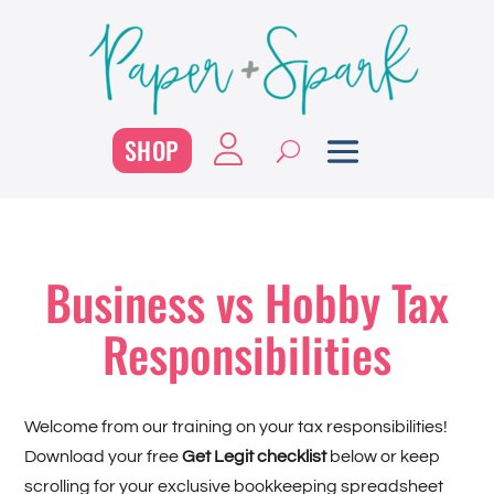
SHOP
Business vs Hobby Tax
Responsibilities
Welcome from our training on your tax responsibilities!
Download your free
Get Legit checklist
below or keep
scrolling for your exclusive bookkeeping spreadsheet