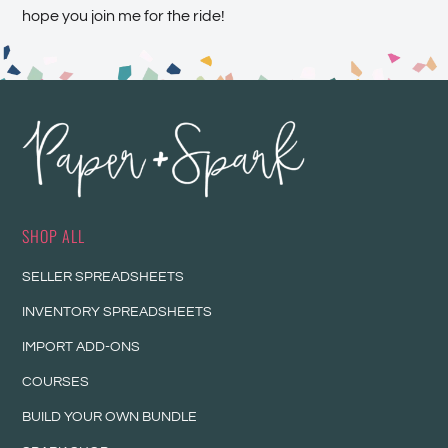
hope you join me for the ride!
SHOP ALL
SELLER SPREADSHEETS
INVENTORY SPREADSHEETS
IMPORT ADD-ONS
COURSES
BUILD YOUR OWN BUNDLE