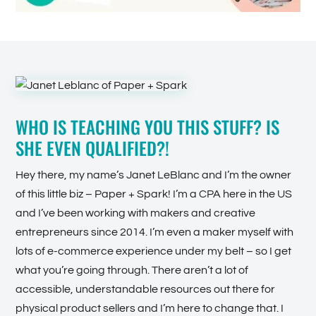
WHO IS TEACHING YOU THIS STUFF? IS
SHE EVEN QUALIFIED?!
Hey there, my name’s Janet LeBlanc and I’m the owner
of this little biz – Paper + Spark! I’m a CPA here in the US
and I’ve been working with makers and creative
entrepreneurs since 2014. I’m even a maker myself with
lots of e-commerce experience under my belt – so I get
what you’re going through. There aren’t a lot of
accessible, understandable resources out there for
physical product sellers and I’m here to change that. I