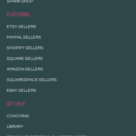
SPARK SHOP
PLATFORMS
ETSY SELLERS
PAYPAL SELLERS
SHOPIFY SELLERS
SQUARE SELLERS
AMAZON SELLERS
SQUARESPACE SELLERS
EBAY SELLERS
GET HELP
COACHING
LIBRARY