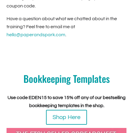
coupon code.
Have a question about what we chatted about in the
training? Feel free to email me at
hello@paperandspark.com
.
Bookkeeping Templates
Use code EDEN15 to save 15% off any of our bestselling
bookkeeping templates in the shop.
Shop Here