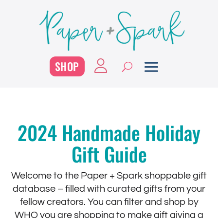
SHOP
2024 Handmade Holiday
Gift Guide
Welcome to the Paper + Spark shoppable gift
database – filled with curated gifts from your
fellow creators. You can filter and shop by
WHO you are shopping to make gift giving a