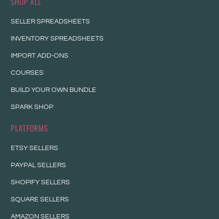
SHOP ALL
SELLER SPREADSHEETS
INVENTORY SPREADSHEETS
IMPORT ADD-ONS
COURSES
BUILD YOUR OWN BUNDLE
SPARK SHOP
PLATFORMS
ETSY SELLERS
PAYPAL SELLERS
SHOPIFY SELLERS
SQUARE SELLERS
AMAZON SELLERS