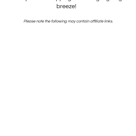
breeze!
Please note the following may contain affiliate links.