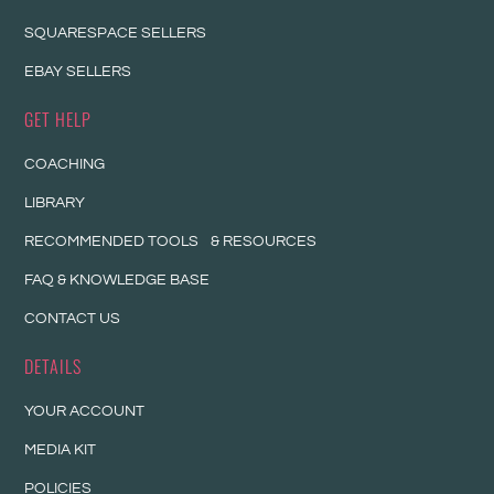
SQUARESPACE SELLERS
EBAY SELLERS
GET HELP
COACHING
LIBRARY
RECOMMENDED TOOLS & RESOURCES
FAQ & KNOWLEDGE BASE
CONTACT US
DETAILS
YOUR ACCOUNT
MEDIA KIT
POLICIES