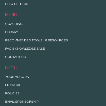
EBAY SELLERS
GET HELP
COACHING
LIBRARY
RECOMMENDED TOOLS & RESOURCES
FAQ & KNOWLEDGE BASE
CONTACT US
DETAILS
YOUR ACCOUNT
MEDIA KIT
POLICIES
EMAIL SPONSORSHIP