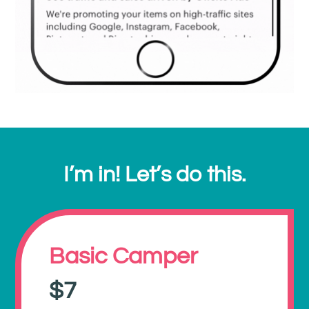
I’m in! Let’s do this.
Basic Camper
$7