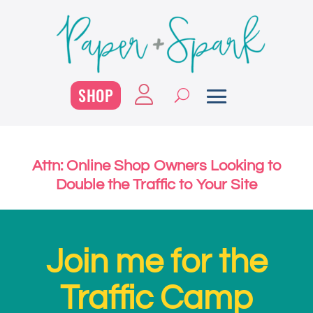
SHOP
Attn: Online Shop Owners Looking to
Double the Traffic to Your Site
Join me for the
Traffic Camp