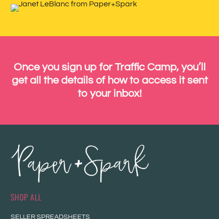
Once you sign up for Traffic Camp, you’ll
get all the details of how to access it sent
to your inbox!
SHOP ALL
SELLER SPREADSHEETS