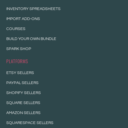
INVENTORY SPREADSHEETS
IMPORT ADD-ONS
COURSES
BUILD YOUR OWN BUNDLE
SPARK SHOP
PLATFORMS
ETSY SELLERS
PAYPAL SELLERS
SHOPIFY SELLERS
SQUARE SELLERS
AMAZON SELLERS
SQUARESPACE SELLERS