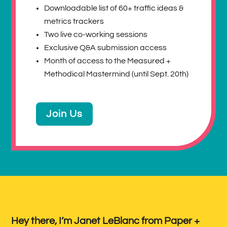
Downloadable list of 60+ traffic ideas &
metrics trackers
Two live co-working sessions
Exclusive Q&A submission access
Month of access to the Measured +
Methodical Mastermind (until Sept. 20th)
Join Us
Hey there, I’m Janet LeBlanc from Paper +