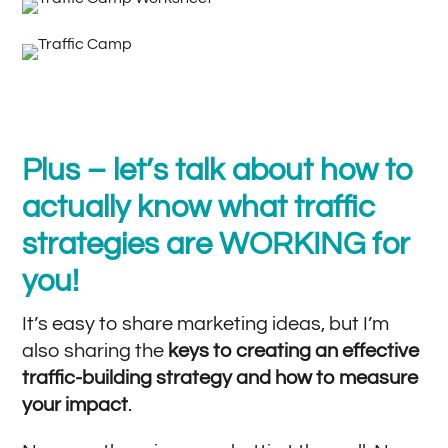
Plus – let’s talk about how to
actually know what traffic
strategies are WORKING for
you!
It’s easy to share marketing ideas, but I’m
also sharing the
keys to creating an effective
traffic-building strategy and how to measure
your impact
.