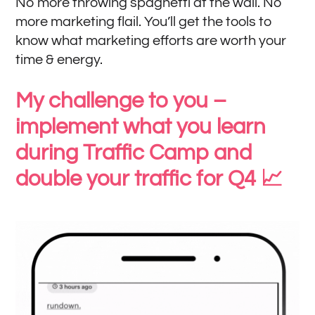
No more throwing spaghetti at the wall. No
more marketing flail. You’ll get the tools to
know what marketing efforts are worth your
time & energy.
My challenge to you –
implement what you learn
during Traffic Camp and
double your traffic for Q4 📈