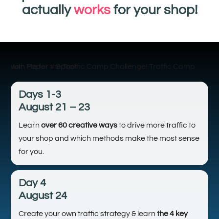
actually
works
for your shop!
Days 1-3
August 21 – 23
Learn
over 60 creative ways
to drive more traffic to
your shop and which methods make the most sense
for you.
Day 4
August 24
Create your own traffic strategy & learn
the 4 key