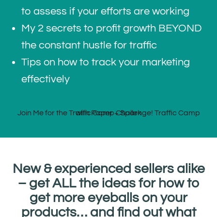
to assess if your efforts are working
My 2 secrets to profit growth BEYOND
the constant hustle for traffic
Tips on how to track your marketing
effectively
New & experienced sellers alike
– get ALL the ideas for how to
get more eyeballs on your
products… and find out what