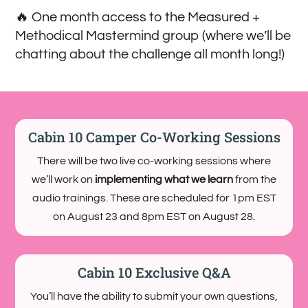
🔥 One month access to the Measured +
Methodical Mastermind group (where we’ll be
chatting about the challenge all month long!)
Cabin 10 Camper Co-Working Sessions
There will be two live co-working sessions where
we’ll work on
implementing what we learn
from the
audio trainings. These are scheduled for 1pm EST
on August 23 and 8pm EST on August 28.
Cabin 10 Exclusive Q&A
You’ll have the ability to submit your own questions,