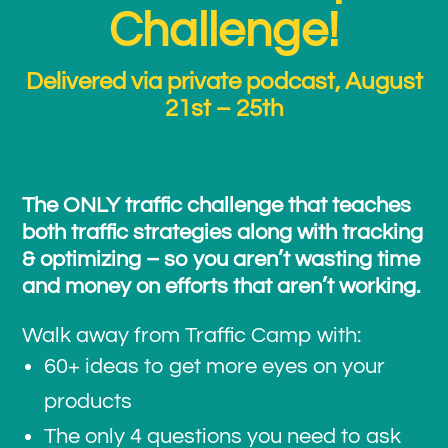
Challenge!
Delivered via private podcast, August
21st – 25th
The ONLY traffic challenge that teaches
both traffic strategies along with tracking
& optimizing – so you aren’t wasting time
and money on efforts that aren’t working.
Walk away from Traffic Camp with:
60+ ideas to get more eyes on your
products
The only 4 questions you need to ask