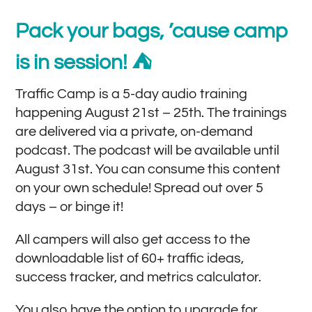
Pack your bags, ’cause camp
is in session! ⛺️
Traffic Camp is a 5-day audio training
happening August 21st – 25th. The trainings
are delivered via a private, on-demand
podcast. The podcast will be available until
August 31st. You can consume this content
on your own schedule! Spread out over 5
days – or binge it!
All campers will also get access to the
downloadable list of 60+ traffic ideas,
success tracker, and metrics calculator.
You also have the option to upgrade for