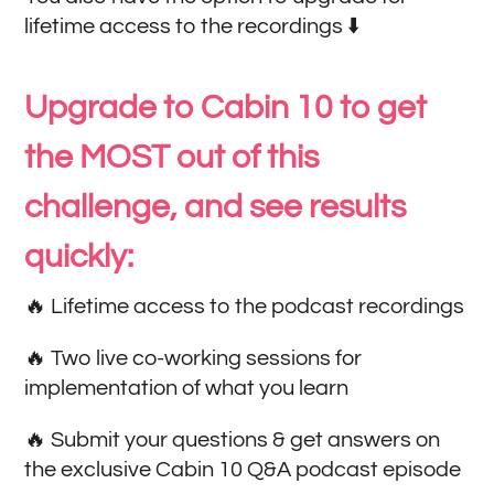
lifetime access to the recordings ⬇️
Upgrade to Cabin 10 to get
the MOST out of this
challenge, and see results
quickly:
🔥 Lifetime access to the podcast recordings
🔥 Two live co-working sessions for
implementation of what you learn
🔥 Submit your questions & get answers on
the exclusive Cabin 10 Q&A podcast episode