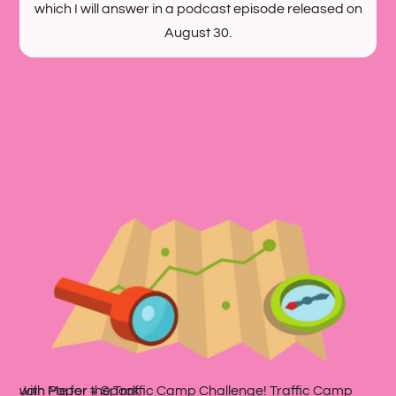
which I will answer in a podcast episode released on
August 30.