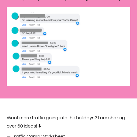
Want more traffic going into the holidays? I am sharing
over 60 ideas! ⬇️