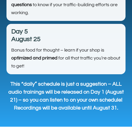
questions
to know if your traffic-building efforts are
working.
Day 5
August 25
Bonus food for thought – learn if your shop is
optimized and primed
for all that traffic you’re about
to get!
This “daily” schedule is just a suggestion – ALL
audio trainings will be released on Day 1 (August
21) – so you can listen to on your own schedule!
Recordings will be available until August 31.