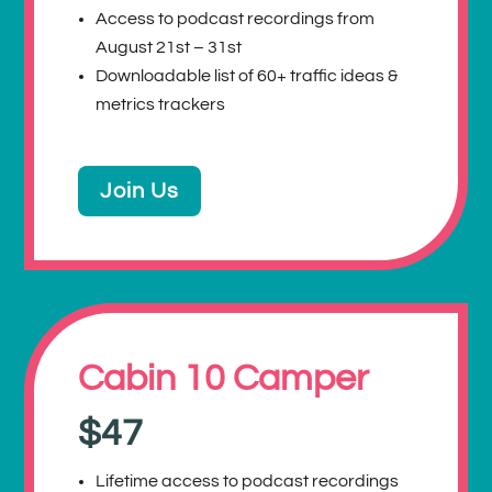
Access to podcast recordings from
August 21st – 31st
Downloadable list of 60+ traffic ideas &
metrics trackers
Join Us
Cabin 10 Camper
$47
Lifetime access to podcast recordings