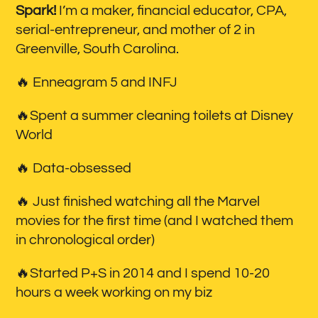
Spark!
I’m a maker, financial educator, CPA,
serial-entrepreneur, and mother of 2 in
Greenville, South Carolina.
🔥 Enneagram 5 and INFJ
🔥Spent a summer cleaning toilets at Disney
World
🔥 Data-obsessed
🔥 Just finished watching all the Marvel
movies for the first time (and I watched them
in chronological order)
🔥Started P+S in 2014 and I spend 10-20
hours a week working on my biz