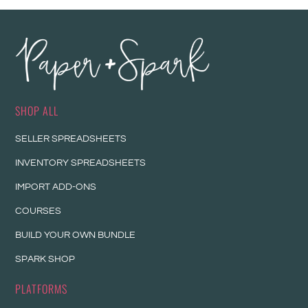
SHOP ALL
SELLER SPREADSHEETS
INVENTORY SPREADSHEETS
IMPORT ADD-ONS
COURSES
BUILD YOUR OWN BUNDLE
SPARK SHOP
PLATFORMS