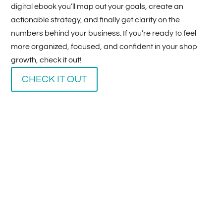
digital ebook you’ll map out your goals, create an
actionable strategy, and finally get clarity on the
numbers behind your business. If you’re ready to feel
more organized, focused, and confident in your shop
growth, check it out!
CHECK IT OUT