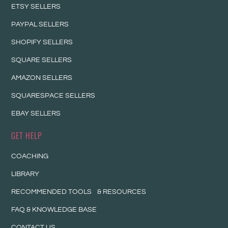
ETSY SELLERS
PAYPAL SELLERS
SHOPIFY SELLERS
SQUARE SELLERS
AMAZON SELLERS
SQUARESPACE SELLERS
EBAY SELLERS
GET HELP
COACHING
LIBRARY
RECOMMENDED TOOLS & RESOURCES
FAQ & KNOWLEDGE BASE
CONTACT US