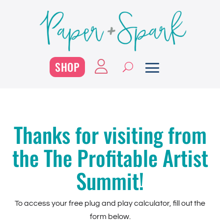
SHOP
Thanks for visiting from
the The Profitable Artist
Summit!
To access your free plug and play calculator, fill out the
form below.