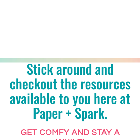
Stick around and
checkout the resources
available to you here at
Paper + Spark.
GET COMFY AND STAY A