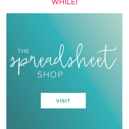
WHILE!