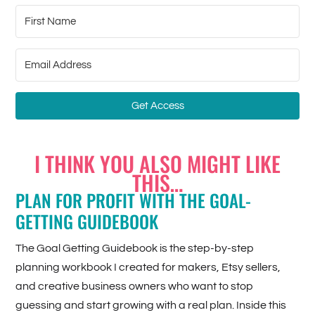
Get Access
I THINK YOU ALSO MIGHT LIKE
THIS…
PLAN FOR PROFIT WITH THE GOAL-
GETTING GUIDEBOOK
The Goal Getting Guidebook is the step-by-step
planning workbook I created for makers, Etsy sellers,
and creative business owners who want to stop
guessing and start growing with a real plan. Inside this