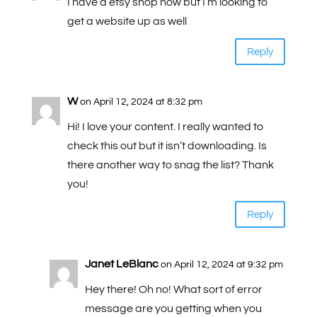
I have a etsy shop now but I’m looking to
get a website up as well
Reply
W
on April 12, 2024 at 8:32 pm
Hi! I love your content. I really wanted to
check this out but it isn’t downloading. Is
there another way to snag the list? Thank
you!
Reply
Janet LeBlanc
on April 12, 2024 at 9:32 pm
Hey there! Oh no! What sort of error
message are you getting when you