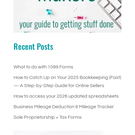
Recent Posts
What to do with 1099 Forms
How to Catch Up on Your 2025 Bookkeeping (Fast)
— A Step-by-Step Guide for Online Sellers
How to access your 2026 updated spreadsheets
Business Mileage Deduction & Mileage Tracker
Sole Proprietorship + Tax Forms