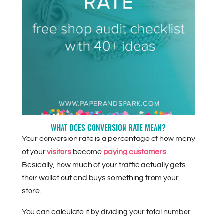
WHAT DOES CONVERSION RATE MEAN?
Your conversion rate is a percentage of how many
of your
visitors
become
paying customers
.
Basically, how much of your traffic actually gets
their wallet out and buys something from your
store.
You can calculate it by dividing your total number