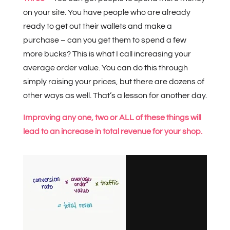
on your site. You have people who are already
ready to get out their wallets and make a
purchase – can you get them to spend a few
more bucks? This is what I call increasing your
average order value. You can do this through
simply raising your prices, but there are dozens of
other ways as well. That’s a lesson for another day.
Improving any one, two or ALL of these things will
lead to an increase in total revenue for your shop.