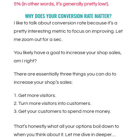
5% (in other words, it’s generally pretty low!).
WHY DOES YOUR CONVERSION RATE MATTER?
I like to talk about conversion rate because it’s a
pretty interesting metric to focus on improving. Let
me zoom out for a sec.
You likely have a goal to increase your shop sales,
am I right?
There are essentially three things you can do to
increase your shop’s sales:
Get more visitors.
Turn more visitors into customers.
Get your customers to spend more money.
That’s honestly what all your options boil down to
when you think about it. Let me dive in deeper…