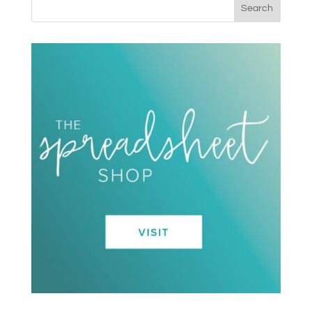
Search