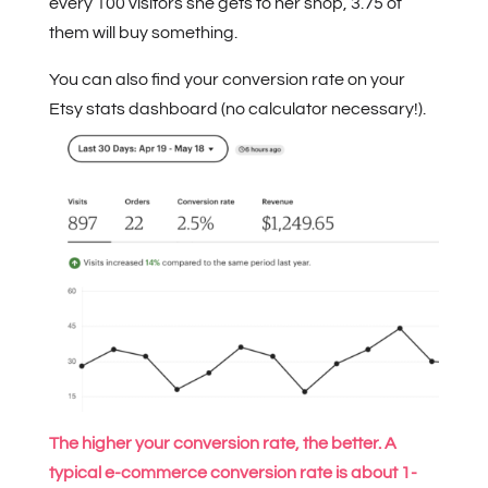
every 100 visitors she gets to her shop, 3.75 of
them will buy something.
You can also find your conversion rate on your
Etsy stats dashboard (no calculator necessary!).
The higher your conversion rate, the better. A
typical e-commerce conversion rate is about 1-