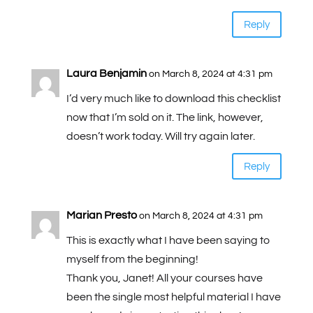
Reply
Laura Benjamin
on March 8, 2024 at 4:31 pm
I’d very much like to download this checklist
now that I’m sold on it. The link, however,
doesn’t work today. Will try again later.
Reply
Marian Presto
on March 8, 2024 at 4:31 pm
This is exactly what I have been saying to
myself from the beginning!
Thank you, Janet! All your courses have
been the single most helpful material I have