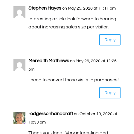
Stephen Hayes
on May 25, 2020 at 11:11 am
Interesting article look forward to hearing
about increasing sales size per visitor.
Reply
Meredith Mathiews
on May 26, 2020 at 11:26
pm
I need to convert those visits to purchases!
Reply
rodgersonhandcraft
on October 19, 2020 at
10:33 am
Thank you Janet. Very interesting and