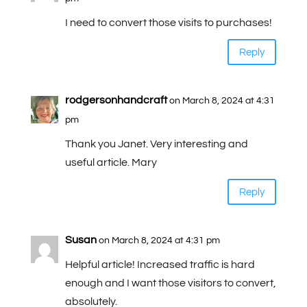
I need to convert those visits to purchases!
Reply
rodgersonhandcraft
on March 8, 2024 at 4:31
pm
Thank you Janet. Very interesting and
useful article. Mary
Reply
Susan
on March 8, 2024 at 4:31 pm
Helpful article! Increased traffic is hard
enough and I want those visitors to convert,
absolutely.