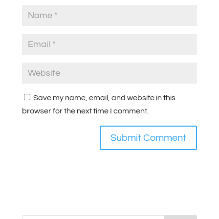
Save my name, email, and website in this
browser for the next time I comment.