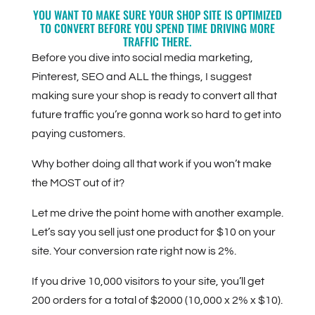
YOU WANT TO MAKE SURE YOUR SHOP SITE IS OPTIMIZED
TO CONVERT BEFORE YOU SPEND TIME DRIVING MORE
TRAFFIC THERE.
Before you dive into social media marketing,
Pinterest, SEO and ALL the things, I suggest
making sure your shop is ready to convert all that
future traffic you’re gonna work so hard to get into
paying customers.
Why bother doing all that work if you won’t make
the MOST out of it?
Let me drive the point home with another example.
Let’s say you sell just one product for $10 on your
site. Your conversion rate right now is 2%.
If you drive 10,000 visitors to your site, you’ll get
200 orders for a total of $2000 (10,000 x 2% x $10).