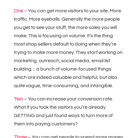
One
– You can get more visitors to your site. More
traffic. More eyeballs. Generally the more people
you get to see your stuff, the more sales you will
make. This is focusing on volume. It’s the thing
most shop sellers default to doing when they’re
trying to make more money. They start working on
marketing, outreach, social media, email list
building… a bunch of volume-focused things
which are indeed valuable and helpful, but also
quite vague, time-consuming, and intangible.
Two
– You can increase your conversion rate.
What if you took the visitors you’re already
GETTING and just found ways to turn more of
them into paying customers?
Three
– You can get people to spend more money