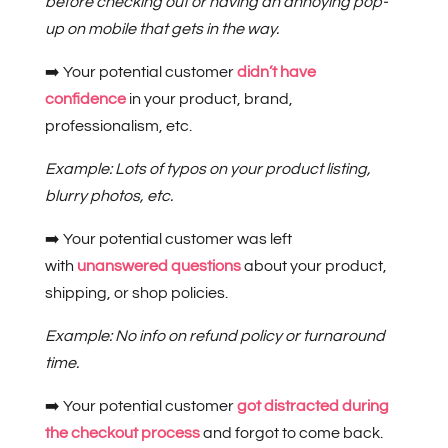
before checking out or having an annoying pop-
up on mobile that gets in the way.
➡️ Your potential customer
didn’t have
confidence
in your product, brand,
professionalism, etc.
Example: Lots of typos on your product listing,
blurry photos, etc.
➡️ Your potential customer was left
with
unanswered questions
about your product,
shipping, or shop policies.
Example: No info on refund policy or turnaround
time.
➡️ Your potential customer
got distracted during
the checkout process
and forgot to come back.