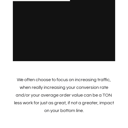
We often choose to focus on increasing traffic,
when really increasing your conversion rate
and/or your average order value can be a TON
less work for just as great, if not a greater, impact
on your bottom line.