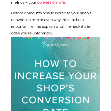
metrics – your
conversion rate
.
Before diving into how to increase your shop’s
conversion rate or even why this stat is so
important, let me explain what the heck it is (in
case you’re unfamiliar!).