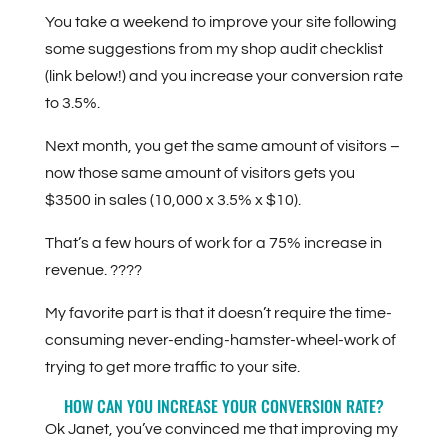
You take a weekend to improve your site following
some suggestions from my shop audit checklist
(link below!) and you increase your conversion rate
to 3.5%.
Next month, you get the same amount of visitors –
now those same amount of visitors gets you
$3500 in sales (10,000 x 3.5% x $10).
That’s a few hours of work for a 75% increase in
revenue. ????
My favorite part is that it doesn’t require the time-
consuming never-ending-hamster-wheel-work of
trying to get more traffic to your site.
HOW CAN YOU INCREASE YOUR CONVERSION RATE?
Ok Janet, you’ve convinced me that improving my