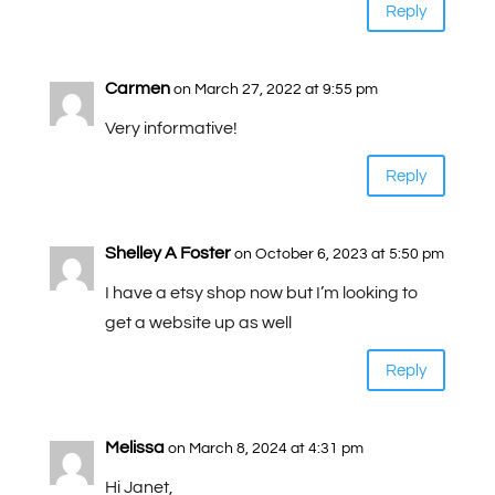
Reply
Carmen
on March 27, 2022 at 9:55 pm
Very informative!
Reply
Shelley A Foster
on October 6, 2023 at 5:50 pm
I have a etsy shop now but I’m looking to
get a website up as well
Reply
Melissa
on March 8, 2024 at 4:31 pm
Hi Janet,