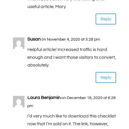
useful article. Mary
Reply
Susan
on November 4, 2020 at 5:28 pm
Helpful article! Increased traffic is hard
enough and I want those visitors to convert,
absolutely.
Reply
Laura Benjamin
on December 16, 2020 at 6:26
pm
I’d very much like to download this checklist
now that I’m sold on it. The link, however,