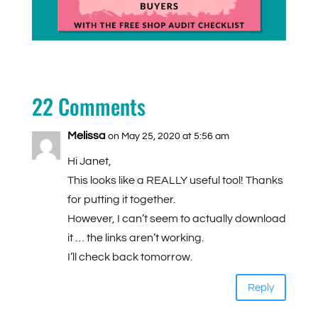
22 Comments
Melissa
on May 25, 2020 at 5:56 am
Hi Janet,
This looks like a REALLY useful tool! Thanks
for putting it together.
However, I can’t seem to actually download
it … the links aren’t working.
I’ll check back tomorrow.
Reply