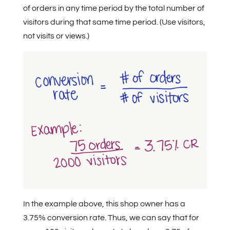
of orders in any time period by the total number of
visitors during that same time period. (Use visitors,
not visits or views.)
In the example above, this shop owner has a
3.75% conversion rate. Thus, we can say that for