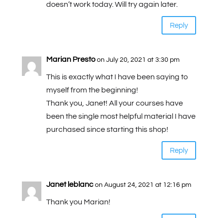
doesn’t work today. Will try again later.
Reply
Marian Presto
on July 20, 2021 at 3:30 pm
This is exactly what I have been saying to
myself from the beginning!
Thank you, Janet! All your courses have
been the single most helpful material I have
purchased since starting this shop!
Reply
Janet leblanc
on August 24, 2021 at 12:16 pm
Thank you Marian!