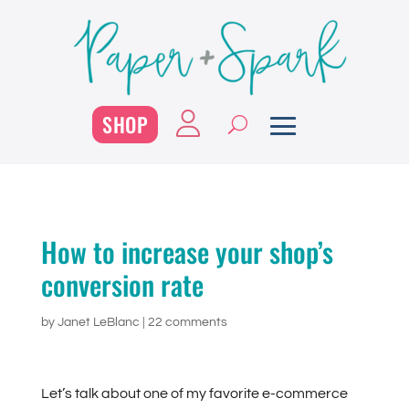
SHOP
How to increase your shop’s
conversion rate
by
Janet LeBlanc
|
22 comments
Let’s talk about one of my favorite e-commerce