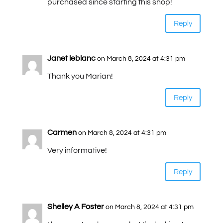
purchased since starting this shop!
Reply
Janet leblanc
on March 8, 2024 at 4:31 pm
Thank you Marian!
Reply
Carmen
on March 8, 2024 at 4:31 pm
Very informative!
Reply
Shelley A Foster
on March 8, 2024 at 4:31 pm