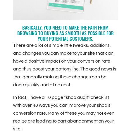
BASICALLY, YOU NEED TO MAKE THE PATH FROM
BROWSING TO BUYING AS SMOOTH AS POSSIBLE FOR
YOUR POTENTIAL CUSTOMERS.
There are a lot of simple little tweaks, additions,
and changes you can make to your site that can
have a positive impact on your conversion rate
and thus boost your bottom line. The good news is
that generally making these changes can be
done quickly and at no cost.
In fact, I have a 10 page “shop audit” checklist
with over 40 ways you can improve your shop’s
conversion rate. Many of these you may not even
realize are leading to cart abandonment on your
site!