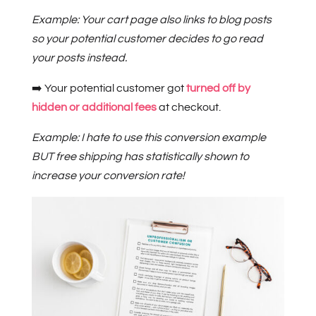
Example: Your cart page also links to blog posts
so your potential customer decides to go read
your posts instead.
➡️ Your potential customer got
turned off by
hidden or additional fees
at checkout.
Example: I hate to use this conversion example
BUT free shipping has statistically shown to
increase your conversion rate!