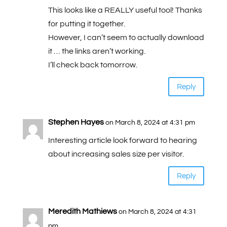
This looks like a REALLY useful tool! Thanks
for putting it together.
However, I can’t seem to actually download
it … the links aren’t working.
I’ll check back tomorrow.
Reply
Stephen Hayes
on March 8, 2024 at 4:31 pm
Interesting article look forward to hearing
about increasing sales size per visitor.
Reply
Meredith Mathiews
on March 8, 2024 at 4:31
pm