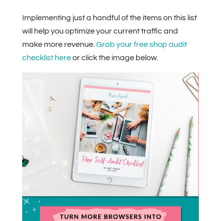
Implementing just a handful of the items on this list
will help you optimize your current traffic and
make more revenue.
Grab your free shop audit
checklist here
or click the image below.