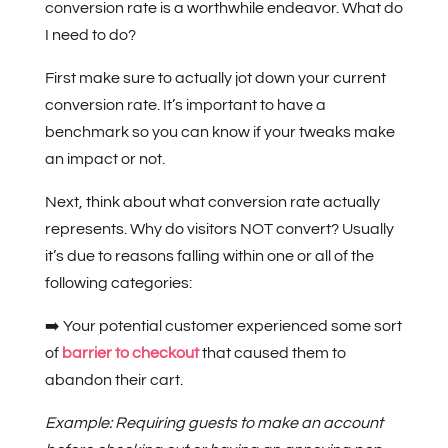
conversion rate is a worthwhile endeavor. What do
I need to do?
First make sure to actually jot down your current
conversion rate. It’s important to have a
benchmark so you can know if your tweaks make
an impact or not.
Next, think about what conversion rate actually
represents. Why do visitors NOT convert? Usually
it’s due to reasons falling within one or all of the
following categories:
➡️ Your potential customer experienced some sort
of
barrier to checkout
that caused them to
abandon their cart.
Example: Requiring guests to make an account