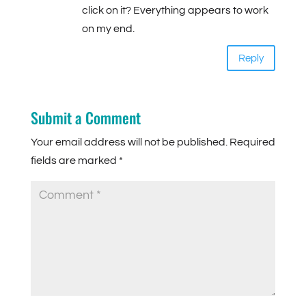
click on it? Everything appears to work
on my end.
Reply
Submit a Comment
Your email address will not be published.
Required
fields are marked
*