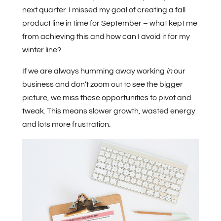
next quarter. I missed my goal of creating a fall
product line in time for September – what kept me
from achieving this and how can I avoid it for my
winter line?
If we are always humming away working
in
our
business and don’t zoom out to see the bigger
picture, we miss these opportunities to pivot and
tweak. This means slower growth, wasted energy
and lots more frustration.