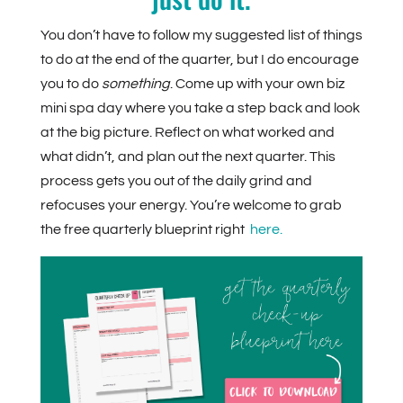
You don’t have to follow my suggested list of things
to do at the end of the quarter, but I do encourage
you to do
something
. Come up with your own biz
mini spa day where you take a step back and look
at the big picture. Reflect on what worked and
what didn’t, and plan out the next quarter. This
process gets you out of the daily grind and
refocuses your energy. You’re welcome to grab
the free quarterly blueprint right
here.