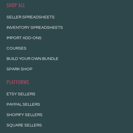
SHOP ALL
SELLER SPREADSHEETS
INVENTORY SPREADSHEETS
IMPORT ADD-ONS
COURSES
BUILD YOUR OWN BUNDLE
SPARK SHOP
PLATFORMS
ETSY SELLERS
PAYPAL SELLERS
SHOPIFY SELLERS
SQUARE SELLERS