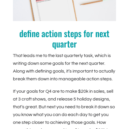
define action steps for next
quarter
That leads me to the last quarterly task, which is
writing down some goals for the next quarter.
Along with defining goals, it’s important to actually
break them down into manageable action steps.
If your goals for Q4 are to make $20k in sales, sell
at 3 craft shows, and release 5 holiday designs,
that’s great. But next you need to break it down so
you know what you can do each day to get you
one step closer to achieving those goals. How