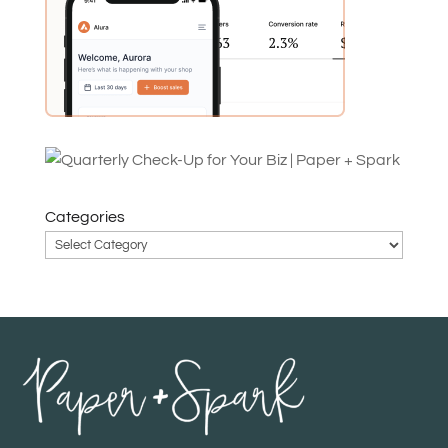
Categories