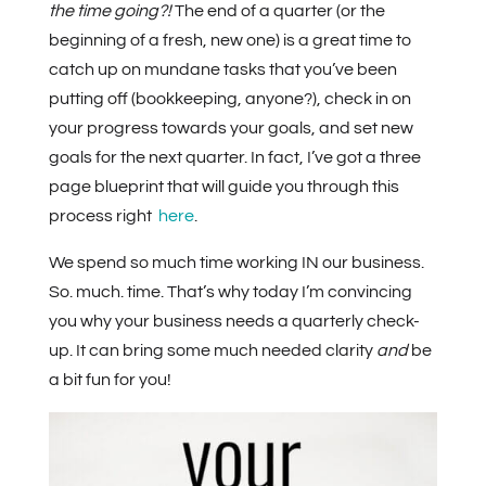
the time going?!
The end of a quarter (or the
beginning of a fresh, new one) is a great time to
catch up on mundane tasks that you’ve been
putting off (bookkeeping, anyone?), check in on
your progress towards your goals, and set new
goals for the next quarter. In fact, I’ve got a three
page blueprint that will guide you through this
process right
here
.
We spend so much time working IN our business.
So. much. time. That’s why today I’m convincing
you why your business needs a quarterly check-
up. It can bring some much needed clarity
and
be
a bit fun for you!