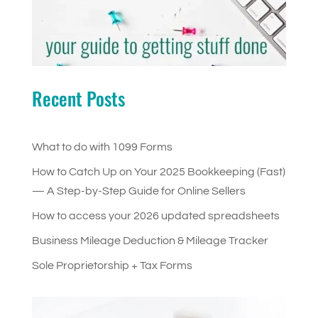
Recent Posts
What to do with 1099 Forms
How to Catch Up on Your 2025 Bookkeeping (Fast)
— A Step-by-Step Guide for Online Sellers
How to access your 2026 updated spreadsheets
Business Mileage Deduction & Mileage Tracker
Sole Proprietorship + Tax Forms