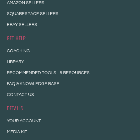
AMAZON SELLERS
SQUARESPACE SELLERS
EBAY SELLERS
GET HELP
COACHING
LIBRARY
RECOMMENDED TOOLS & RESOURCES
FAQ & KNOWLEDGE BASE
CONTACT US
DETAILS
YOUR ACCOUNT
MEDIA KIT