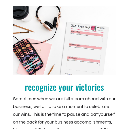
recognize your victories
Sometimes when we are full steam ahead with our
business, we fail to take a moment to celebrate
our wins. This is the time to pause and pat yourself
on the back for your business accomplishments,