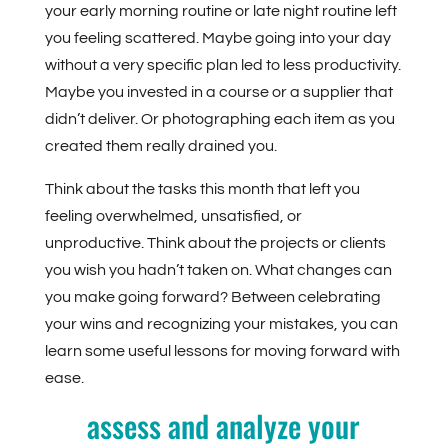
your early morning routine or late night routine left
you feeling scattered. Maybe going into your day
without a very specific plan led to less productivity.
Maybe you invested in a course or a supplier that
didn’t deliver. Or photographing each item as you
created them really drained you.
Think about the tasks this month that left you
feeling overwhelmed, unsatisfied, or
unproductive. Think about the projects or clients
you wish you hadn’t taken on. What changes can
you make going forward? Between celebrating
your wins and recognizing your mistakes, you can
learn some useful lessons for moving forward with
ease.
assess and analyze your