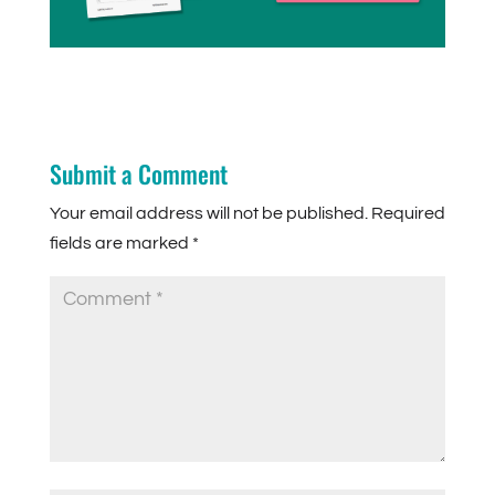
Submit a Comment
Your email address will not be published.
Required
fields are marked
*