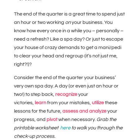
The end of the quarter is a great time to spend just
an hour or two working
on
your business. You
know how every once in a while you – personally –
need a refresh? Like a spa day? Or just to escape
your house of crazy demands to get a mani/pedi
to clear your head and regroup (it’s not just me,
right?!)?
Consider the end of the quarter your business’
very own spa day. A day (or even just an hour or
two!) to step back,
recognize
your
victories,
learn
from your mistakes,
utilize
these
lessons for the future,
assess and analyze
your
progress, and
pivot
when necessary.
Grab the
printable worksheet
here
to walk you through the
check-up process.