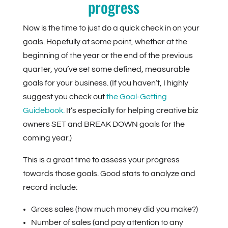
progress
Now is the time to just do a quick check in on your
goals. Hopefully at some point, whether at the
beginning of the year or the end of the previous
quarter, you’ve set some defined, measurable
goals for your business. (If you haven’t, I highly
suggest you check out
the Goal-Getting
Guidebook.
It’s especially for helping creative biz
owners SET and BREAK DOWN goals for the
coming year.)
This is a great time to assess your progress
towards those goals. Good stats to analyze and
record include:
Gross sales (how much money did you make?)
Number of sales (and pay attention to any