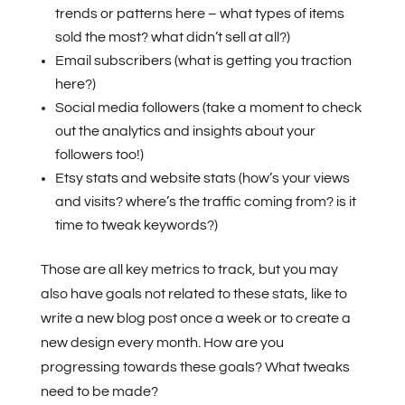
trends or patterns here – what types of items
sold the most? what didn’t sell at all?)
Email subscribers (what is getting you traction
here?)
Social media followers (take a moment to check
out the analytics and insights about your
followers too!)
Etsy stats and website stats (how’s your views
and visits? where’s the traffic coming from? is it
time to tweak keywords?)
Those are all key metrics to track, but you may
also have goals not related to these stats, like to
write a new blog post once a week or to create a
new design every month. How are you
progressing towards these goals? What tweaks
need to be made?