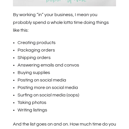
By working “in” your business, I mean you
probably spend a whole lotta time doing things
like this:
Creating products
Packaging orders
Shipping orders
Answering emails and convos
Buying supplies
Posting on social media
Posting more on social media
Surfing on social media (oops)
Taking photos
Writing listings
And the list goes on and on. How much time do you