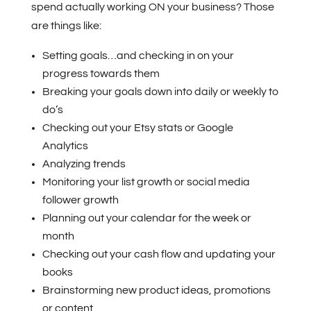
spend actually working ON your business? Those
are things like:
Setting goals…and checking in on your
progress towards them
Breaking your goals down into daily or weekly to
do’s
Checking out your Etsy stats or Google
Analytics
Analyzing trends
Monitoring your list growth or social media
follower growth
Planning out your calendar for the week or
month
Checking out your cash flow and updating your
books
Brainstorming new product ideas, promotions
or content