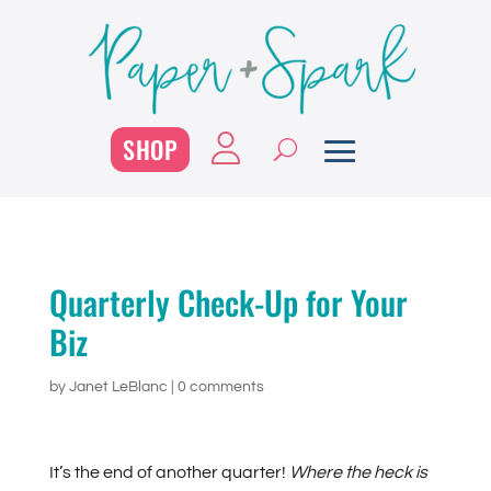
SHOP
Quarterly Check-Up for Your
Biz
by
Janet LeBlanc
|
0 comments
It’s the end of another quarter!
Where the heck is