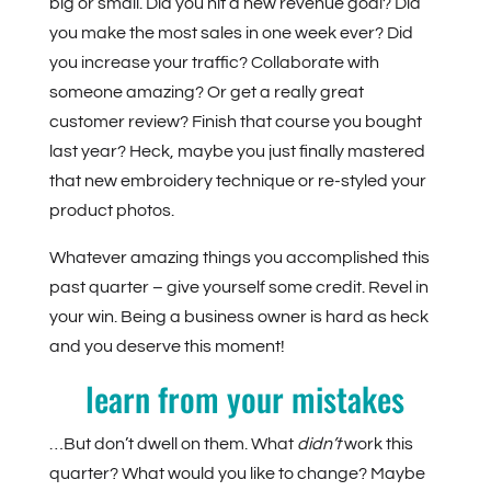
big or small. Did you hit a new revenue goal? Did
you make the most sales in one week ever? Did
you increase your traffic? Collaborate with
someone amazing? Or get a really great
customer review? Finish that course you bought
last year? Heck, maybe you just finally mastered
that new embroidery technique or re-styled your
product photos.
Whatever amazing things you accomplished this
past quarter – give yourself some credit. Revel in
your win. Being a business owner is hard as heck
and you deserve this moment!
learn from your mistakes
…But don’t dwell on them. What
didn’t
work this
quarter? What would you like to change? Maybe