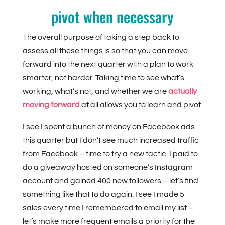
pivot when necessary
The overall purpose of taking a step back to
assess all these things is so that you can move
forward into the next quarter with a plan to work
smarter, not harder. Taking time to see what’s
working, what’s not, and whether we are
actually
moving forward
at all allows you to learn and pivot.
I see I spent a bunch of money on Facebook ads
this quarter but I don’t see much increased traffic
from Facebook – time to try a new tactic. I paid to
do a giveaway hosted on someone’s Instagram
account and gained 400 new followers – let’s find
something like that to do again. I see I made 5
sales every time I remembered to email my list –
let’s make more frequent emails a priority for the