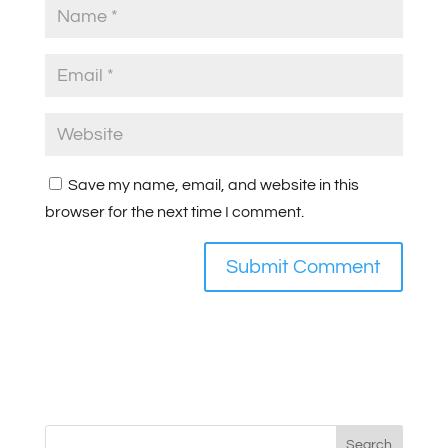
Save my name, email, and website in this
browser for the next time I comment.
Search