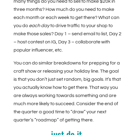
many things do you need to sell to make $20k in
three months? How much do you need to make
each month or each week to get there? What can
you do
each day
to drive traffic to your shop to
make those sales? Day 1 – send email to list, Day 2
– host contest on IG, Day 3 – collaborate with
popular influencer, etc.
You can do similar breakdowns for prepping for a
craft show or releasing your holiday line. The goal
is that you don’t just set random, big goals. It’s that
you actually know how to get there. That way you
are always working towards something and are
much more likely to succeed. Consider the end of
the quarter a good time to “draw” your next
quarter’s “roadmap” of getting there.
just do it.