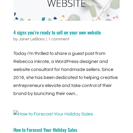
4 signs you’re ready to sell on your own website
by
Janet LeBlanc
|
1 comment
Today I’m thrilled to share a guest post from
Rebecca Inkrote, a WordPress designer and
website consultant for handmade sellers. Since
2016, she has been dedicated to helping creative
entrepreneurs elevate and take control of their
brand by launching their own...
How to Forecast Your Holiday Sales