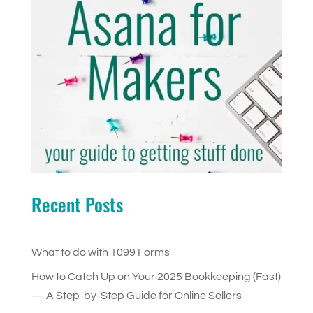
Recent Posts
What to do with 1099 Forms
How to Catch Up on Your 2025 Bookkeeping (Fast)
— A Step-by-Step Guide for Online Sellers