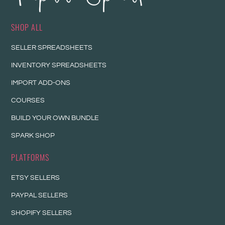
SHOP ALL
SELLER SPREADSHEETS
INVENTORY SPREADSHEETS
IMPORT ADD-ONS
COURSES
BUILD YOUR OWN BUNDLE
SPARK SHOP
PLATFORMS
ETSY SELLERS
PAYPAL SELLERS
SHOPIFY SELLERS