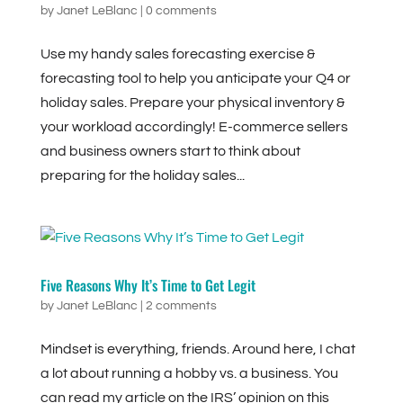
by
Janet LeBlanc
|
0 comments
Use my handy sales forecasting exercise &
forecasting tool to help you anticipate your Q4 or
holiday sales. Prepare your physical inventory &
your workload accordingly! E-commerce sellers
and business owners start to think about
preparing for the holiday sales...
Five Reasons Why It’s Time to Get Legit
by
Janet LeBlanc
|
2 comments
Mindset is everything, friends. Around here, I chat
a lot about running a hobby vs. a business. You
can read my article on the IRS’ opinion on this