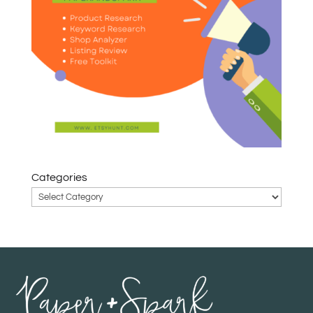
Categories