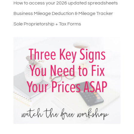
How to access your 2026 updated spreadsheets
Business Mileage Deduction & Mileage Tracker
Sole Proprietorship + Tax Forms