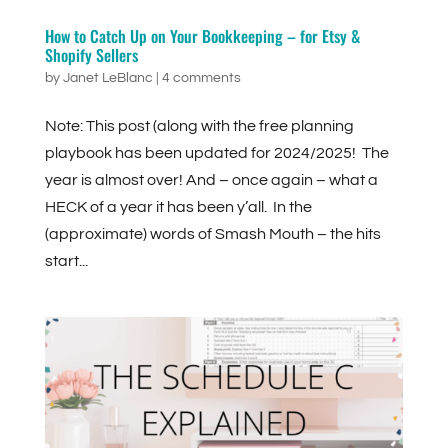
How to Catch Up on Your Bookkeeping – for Etsy &
Shopify Sellers
by
Janet LeBlanc
|
4 comments
Note: This post (along with the free planning
playbook has been updated for 2024/2025! The
year is almost over! And – once again – what a
HECK of a year it has been y’all. In the
(approximate) words of Smash Mouth – the hits
start...