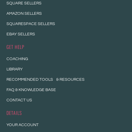
SQUARE SELLERS
AMAZON SELLERS
SQUARESPACE SELLERS
EBAY SELLERS
GET HELP
COACHING
LIBRARY
RECOMMENDED TOOLS & RESOURCES
FAQ & KNOWLEDGE BASE
CONTACT US
DETAILS
YOUR ACCOUNT