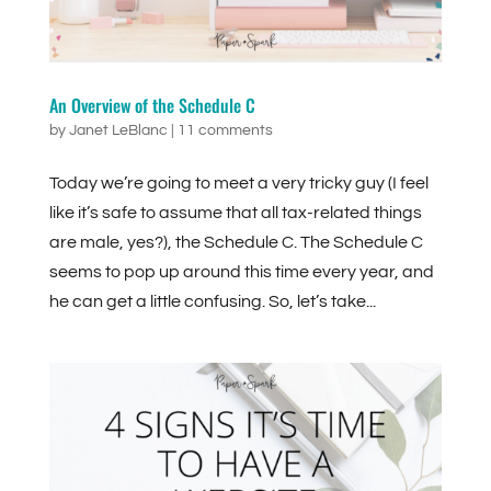
An Overview of the Schedule C
by
Janet LeBlanc
|
11 comments
Today we’re going to meet a very tricky guy (I feel
like it’s safe to assume that all tax-related things
are male, yes?), the Schedule C. The Schedule C
seems to pop up around this time every year, and
he can get a little confusing. So, let’s take...