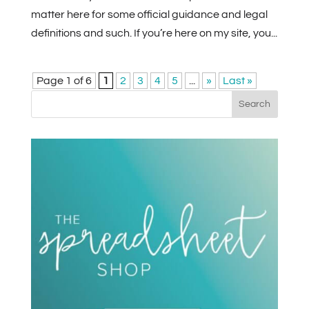
matter here for some official guidance and legal
definitions and such. If you’re here on my site, you...
Page 1 of 6
1
2
3
4
5
...
»
Last »
Search