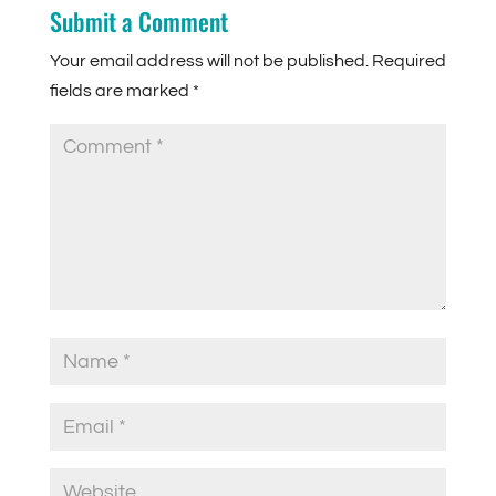
Submit a Comment
Your email address will not be published.
Required
fields are marked
*