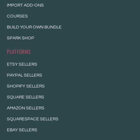
IMPORT ADD-ONS
COURSES
BUILD YOUR OWN BUNDLE
SPARK SHOP
PLATFORMS
ETSY SELLERS
PAYPAL SELLERS
SHOPIFY SELLERS
SQUARE SELLERS
AMAZON SELLERS
SQUARESPACE SELLERS
EBAY SELLERS