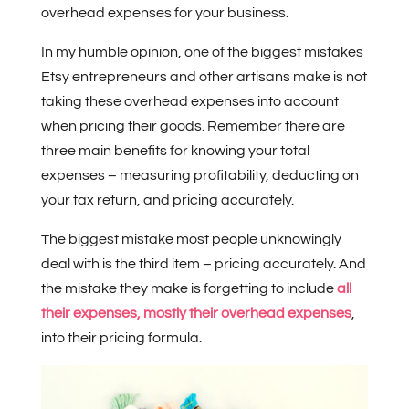
overhead expenses for your business.
In my humble opinion, one of the biggest mistakes
Etsy entrepreneurs and other artisans make is not
taking these overhead expenses into account
when pricing their goods. Remember there are
three main benefits for knowing your total
expenses – measuring profitability, deducting on
your tax return, and pricing accurately.
The biggest mistake most people unknowingly
deal with is the third item – pricing accurately. And
the mistake they make is forgetting to include
all
their expenses, mostly their overhead expenses
,
into their pricing formula.