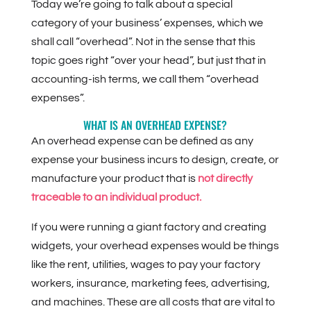
Today we’re going to talk about a special
category of your business’ expenses, which we
shall call “overhead”. Not in the sense that this
topic goes right “over your head”, but just that in
accounting-ish terms, we call them “overhead
expenses”.
WHAT IS AN OVERHEAD EXPENSE?
An overhead expense can be defined as any
expense your business incurs to design, create, or
manufacture your product that is
not directly
traceable to an individual product.
If you were running a giant factory and creating
widgets, your overhead expenses would be things
like the rent, utilities, wages to pay your factory
workers, insurance, marketing fees, advertising,
and machines. These are all costs that are vital to