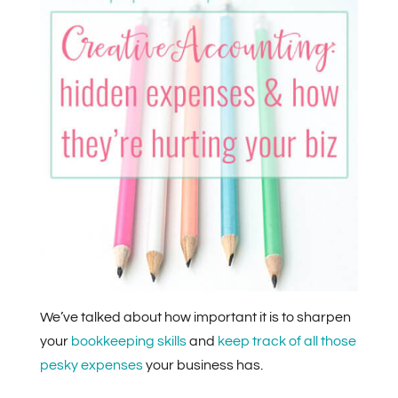
We’ve talked about how important it is to sharpen
your
bookkeeping skills
and
keep track of all those
pesky expenses
your business has.