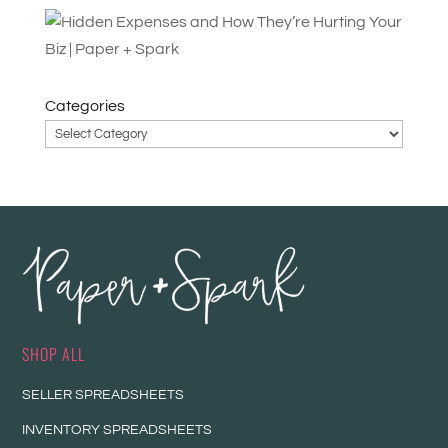
Categories
SHOP ALL
SELLER SPREADSHEETS
INVENTORY SPREADSHEETS