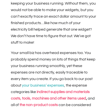
keeping your business running. Without them, you
would not be able to make your widgets, but you
can’t exactly trace an exact dollar amount to your
finished products…like how much of your
electricity bill helped generate that one widget?
We don’t have time to figure that out. We’ve got
stuff to make!
Your small biz has overhead expenses too. You
probably spend money on lots of things that keep
your business running smoothly, yet these
expenses are not directly, easily traceable to
every item you create. If you go back to our post
about
your business’ expenses
, the expense
categories like
indirect supplies and materials
costs,
tools, machines and other items used
,
and
all of
the non-product costs
can be considered