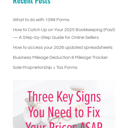
Recent Posts
What to do with 1099 Forms
How to Catch Up on Your 2025 Bookkeeping (Fast)
— A Step-by-Step Guide for Online Sellers
How to access your 2026 updated spreadsheets
Business Mileage Deduction & Mileage Tracker
Sole Proprietorship + Tax Forms