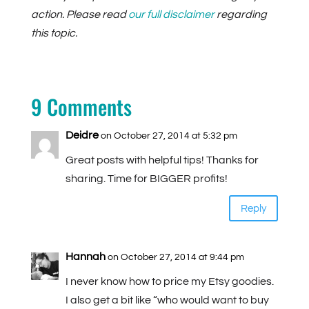
action. Please read
our full disclaimer
regarding
this topic.
9 Comments
Deidre
on October 27, 2014 at 5:32 pm
Great posts with helpful tips! Thanks for
sharing. Time for BIGGER profits!
Reply
Hannah
on October 27, 2014 at 9:44 pm
I never know how to price my Etsy goodies.
I also get a bit like “who would want to buy