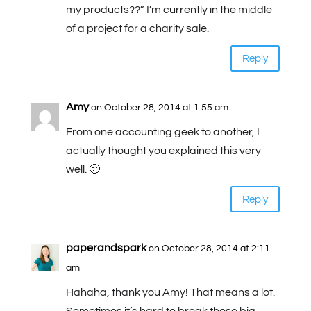
my products??” I’m currently in the middle
of a project for a charity sale.
Reply
Amy
on October 28, 2014 at 1:55 am
From one accounting geek to another, I
actually thought you explained this very
well. 🙂
Reply
paperandspark
on October 28, 2014 at 2:11
am
Hahaha, thank you Amy! That means a lot.