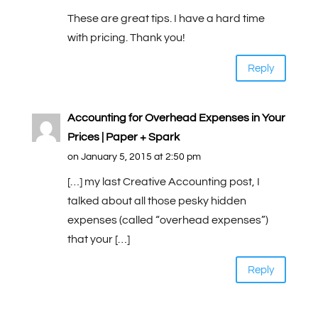
These are great tips. I have a hard time
with pricing. Thank you!
Reply
Accounting for Overhead Expenses in Your
Prices | Paper + Spark
on January 5, 2015 at 2:50 pm
[…] my last Creative Accounting post, I
talked about all those pesky hidden
expenses (called “overhead expenses”)
that your […]
Reply