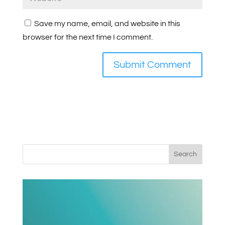
Save my name, email, and website in this
browser for the next time I comment.
Search