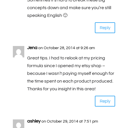
Sometimes it’s hard to break these big
concepts down and make sure you’re still
speaking English 🙂
Reply
Jena
on October 28, 2014 at 9:26 am
Great tips. I had to relook at my pricing
formula since I opened my etsy shop –
because I wasn’t paying myself enough for
the time spent on each product produced.
Thanks for you insight in this area!
Reply
ashley
on October 29, 2014 at 7:51 pm