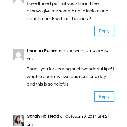
Love these tips that you share! They
always give me something to look at and
double check with our business!
Reply
Leanna Ranieri
on October 29, 2014 at 8:24
pm
Thank you for sharing such wonderful tips! I
want to open my own business one day
and this is so helpful!
Reply
Sarah Halstead
on October 30, 2014 at 4:21
pm