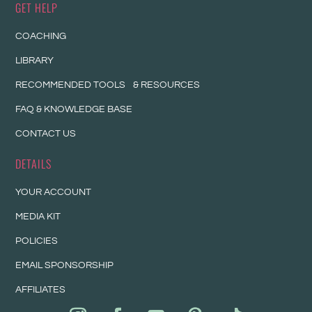
GET HELP
COACHING
LIBRARY
RECOMMENDED TOOLS & RESOURCES
FAQ & KNOWLEDGE BASE
CONTACT US
DETAILS
YOUR ACCOUNT
MEDIA KIT
POLICIES
EMAIL SPONSORSHIP
AFFILIATES