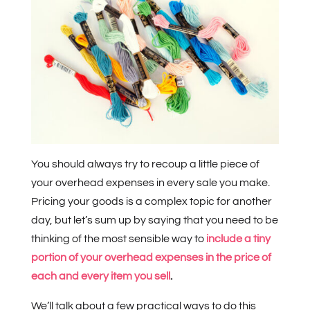
You should always try to recoup a little piece of
your overhead expenses in every sale you make.
Pricing your goods is a complex topic for another
day, but let’s sum up by saying that you need to be
thinking of the most sensible way to
include a tiny
portion of your overhead expenses in the price of
each and every item you sell
.
We’ll talk about a few practical ways to do this