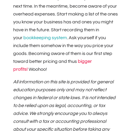
next time. In the meantime, become aware of your
overhead expenses. Start making a list of the ones
you know your business has and ones you might
have in the future. Start recording them in
your
bookkeeping system
. Ask yourself if you
include them somehow in the way you price your
goods. Becoming aware of them is our first step
toward better pricing and thus
bigger
profits!
Woohoo!
All information on this site is provided for general
education purposes only and may not reflect
changes in federal or state laws. It is not intended
to be relied upon as legal, accounting, or tax
advice. We strongly encourage you to always
consult with a tax or accounting professional
about your specific situation before taking any