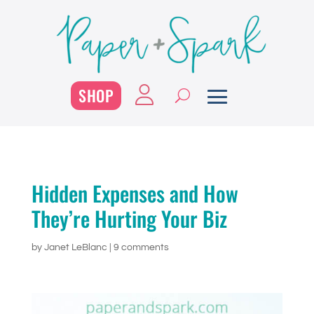
SHOP
Hidden Expenses and How
They’re Hurting Your Biz
by
Janet LeBlanc
|
9 comments