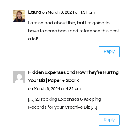
Laura
on March 8, 2024 at 4:31 pm
I am so bad about this, but I’m going to
have to come back and reference this post
a lot!
Reply
Hidden Expenses and How They’re Hurting
Your Biz | Paper + Spark
on March 8, 2024 at 4:31 pm
[…] 2.Tracking Expenses & Keeping
Records for your Creative Biz […]
Reply