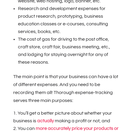
website, web hosting, logo, banner, etc.
Research and development expenses for
product research, prototyping, business
education classes or e-courses, consulting
services, books, etc.
The cost of gas for driving to the post office,
craft store, craft fair, business meeting, etc.,
and lodging for staying overnight for any of
these reasons.
The main point is that your business can have a lot
of different expenses. And you need to be
recording them all! Thorough expense-tracking
serves three main purposes:
You’ll get a better picture about whether your
business is
actually
making a profit or not, and
You can
more accurately price your products or