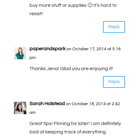
buy more stuff or supplies 🙂 It’s hard to
resist!
Reply
paperandspark
on October 17, 2014 at 5:16
pm
Thanks Jena! Glad you are enjoying it!
Reply
Sarah Halstead
on October 18, 2014 at 2:42
am
Great tips! Pinning for later! I am definitely
bad at keeping track of everything.