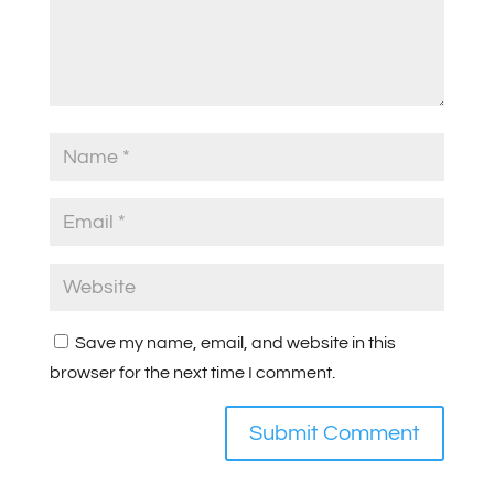
Save my name, email, and website in this
browser for the next time I comment.