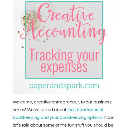
Welcome, creative entrepreneur, to our business
series! We’ve talked about
the importance of
bookkeeping and your bookkeeping options.
Now
let’s talk about some of the fun stuff you should be