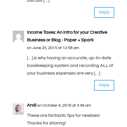
discuss […]
Reply
Income Taxes: An Intro for your Creative
Business or Blog - Paper + Spark
on June 25, 2015 at 12:58 am
[…] is why having an accurate, up-to-date
bookkeeping system and recording ALL of
your business expenses are very […]
Reply
Andi
on October 4, 2016 at 3:49 am
These are fantastic tips for newbies!
Thanks for sharing!