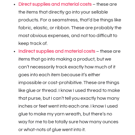
Direct supplies and material costs
– these are
the items that directly go into your sellable
products. For a seamstress, that’d be things like
fabric, elastic, or ribbon. These are probably the
most obvious expenses, and not too difficult to
keep track of.
Indirect supplies and material costs
– these are
items that go into making a product, but we
can’t necessarily track exactly how much of it
goes into each item because it’s either
impossible or cost-prohibitive. These are things
like glue or thread. I know I used thread to make
that purse, but I can’t tell you exactly how many
inches or feet went into each one. I know I used
glue to make my yarn wreath, but there’s no
way for me to be totally sure how many ounces
or what-nots of glue went into it.