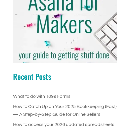
Recent Posts
What to do with 1099 Forms
How to Catch Up on Your 2025 Bookkeeping (Fast)
— A Step-by-Step Guide for Online Sellers
How to access your 2026 updated spreadsheets