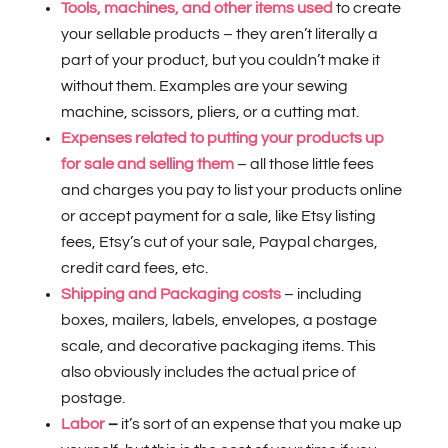
Tools, machines, and other items used
to create
your sellable products – they aren’t literally a
part of your product, but you couldn’t make it
without them. Examples are your sewing
machine, scissors, pliers, or a cutting mat.
Expenses related to putting your products up
for sale and selling them
– all those little fees
and charges you pay to list your products online
or accept payment for a sale, like Etsy listing
fees, Etsy’s cut of your sale, Paypal charges,
credit card fees, etc.
Shipping and Packaging costs
– including
boxes, mailers, labels, envelopes, a postage
scale, and decorative packaging items. This
also obviously includes the actual price of
postage.
Labor
–
it’s sort of an expense that you make up