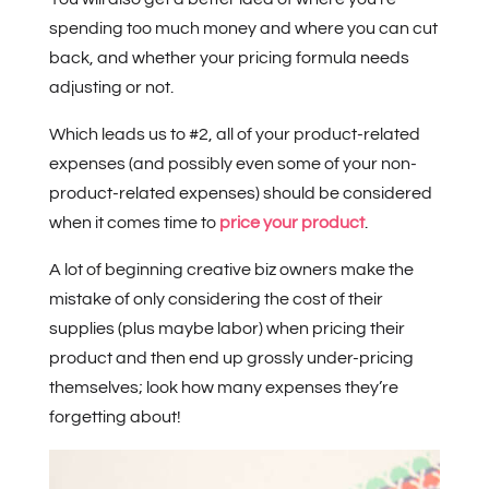
spending too much money and where you can cut
back, and whether your pricing formula needs
adjusting or not.
Which leads us to #2, all of your product-related
expenses (and possibly even some of your non-
product-related expenses) should be considered
when it comes time to
price your product
.
A lot of beginning creative biz owners make the
mistake of only considering the cost of their
supplies (plus maybe labor) when pricing their
product and then end up grossly under-pricing
themselves; look how many expenses they’re
forgetting about!