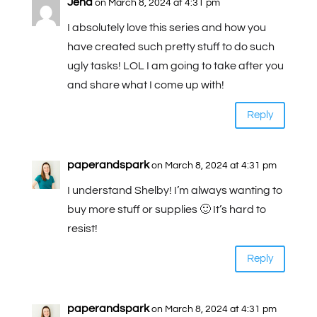
Jena
on March 8, 2024 at 4:31 pm
I absolutely love this series and how you
have created such pretty stuff to do such
ugly tasks! LOL I am going to take after you
and share what I come up with!
Reply
paperandspark
on March 8, 2024 at 4:31 pm
I understand Shelby! I’m always wanting to
buy more stuff or supplies 🙂 It’s hard to
resist!
Reply
paperandspark
on March 8, 2024 at 4:31 pm