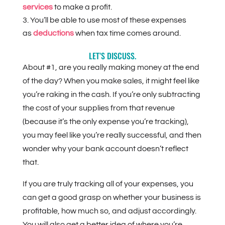
services
to make a profit.
You’ll be able to use most of these expenses
as
deductions
when tax time comes around.
LET’S DISCUSS.
About #1, are you really making money at the end
of the day? When you make sales, it might feel like
you’re raking in the cash. If you’re only subtracting
the cost of your supplies from that revenue
(because it’s the only expense you’re tracking),
you may feel like you’re really successful, and then
wonder why your bank account doesn’t reflect
that.
If you are truly tracking all of your expenses, you
can get a good grasp on whether your business is
profitable, how much so, and adjust accordingly.
You will also get a better idea of where you’re