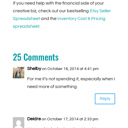
If you need help with the financial side of your
creative biz, check out our bestselling
Etsy Seller
Spreadsheet
and the
Inventory Cost & Pricing
spreadsheet
.
25 Comments
Shelby
on October 16, 2014 at 4:41 pm
For me it’s not spending it, especially when I
need more of something.
Reply
Deidre
on October 17, 2014 at 2:33 pm