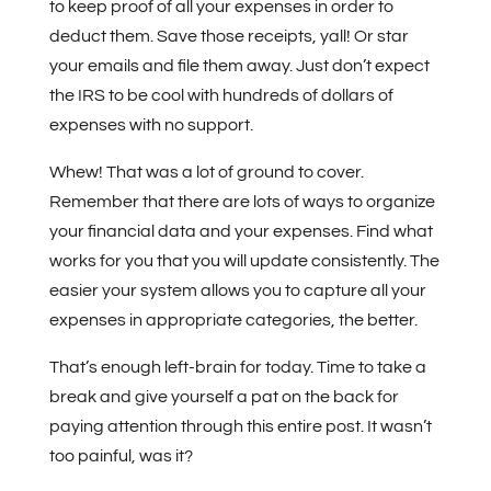
to keep proof of all your expenses in order to
deduct them. Save those receipts, yall! Or star
your emails and file them away. Just don’t expect
the IRS to be cool with hundreds of dollars of
expenses with no support.
Whew! That was a lot of ground to cover.
Remember that there are lots of ways to organize
your financial data and your expenses. Find what
works for you that you will update consistently. The
easier your system allows you to capture all your
expenses in appropriate categories, the better.
That’s enough left-brain for today. Time to take a
break and give yourself a pat on the back for
paying attention through this entire post. It wasn’t
too painful, was it?