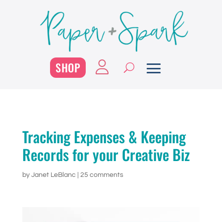
SHOP
Tracking Expenses & Keeping
Records for your Creative Biz
by
Janet LeBlanc
|
25 comments