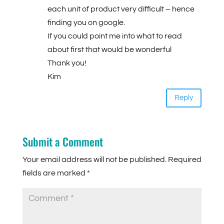
each unit of product very difficult – hence
finding you on google.
If you could point me into what to read
about first that would be wonderful
Thank you!
Kim
Reply
Submit a Comment
Your email address will not be published.
Required
fields are marked
*