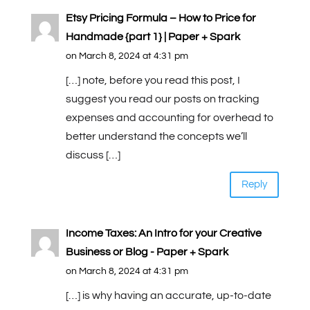
Etsy Pricing Formula – How to Price for
Handmade {part 1} | Paper + Spark
on March 8, 2024 at 4:31 pm
[…] note, before you read this post, I
suggest you read our posts on tracking
expenses and accounting for overhead to
better understand the concepts we’ll
discuss […]
Reply
Income Taxes: An Intro for your Creative
Business or Blog - Paper + Spark
on March 8, 2024 at 4:31 pm
[…] is why having an accurate, up-to-date