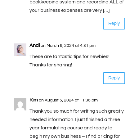
bookkeeping system and recording ALL of
your business expenses are very […]
Reply
Andi
on March 8, 2024 at 4:31 pm
These are fantastic tips for newbies!
Thanks for sharing!
Reply
Kim
on August 5, 2024 at 11:38 pm
Thank you so much for writing such greatly
needed information. I just finished a three
year formulating course and ready to
begin my own business – I find pricing for