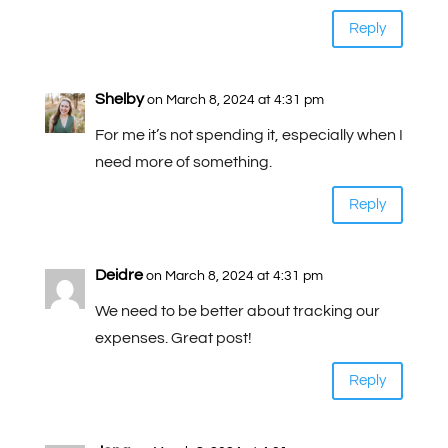
Reply
Shelby
on March 8, 2024 at 4:31 pm
For me it’s not spending it, especially when I
need more of something.
Reply
Deidre
on March 8, 2024 at 4:31 pm
We need to be better about tracking our
expenses. Great post!
Reply