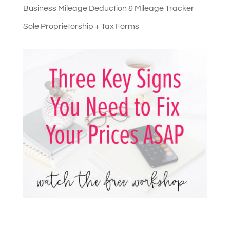
Business Mileage Deduction & Mileage Tracker
Sole Proprietorship + Tax Forms