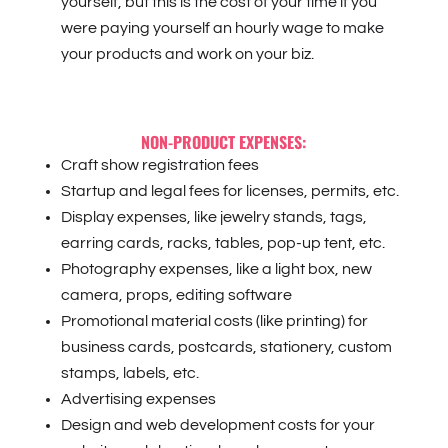
yourself, but this is the cost of your time if you
were paying yourself an hourly wage to make
your products and work on your biz.
NON-PRODUCT EXPENSES:
Craft show registration fees
Startup and legal fees for licenses, permits, etc.
Display expenses, like jewelry stands, tags,
earring cards, racks, tables, pop-up tent, etc.
Photography expenses, like a light box, new
camera, props, editing software
Promotional material costs (like printing) for
business cards, postcards, stationery, custom
stamps, labels, etc.
Advertising expenses
Design and web development costs for your