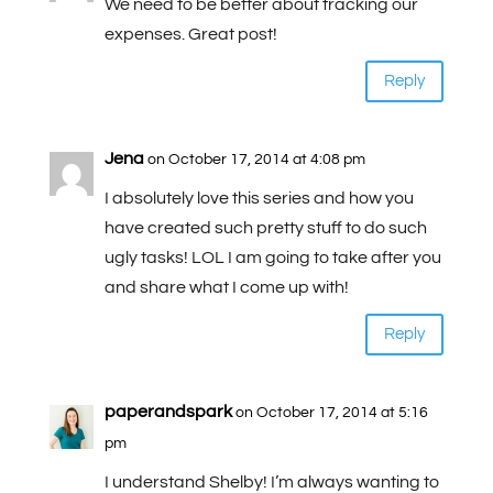
We need to be better about tracking our
expenses. Great post!
Reply
Jena
on October 17, 2014 at 4:08 pm
I absolutely love this series and how you
have created such pretty stuff to do such
ugly tasks! LOL I am going to take after you
and share what I come up with!
Reply
paperandspark
on October 17, 2014 at 5:16
pm
I understand Shelby! I’m always wanting to