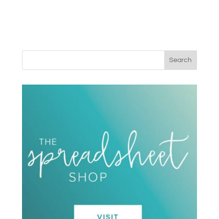
Search