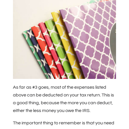
As far as #3 goes, most of the expenses listed
above can be deducted on your tax return. This is
a good thing, because the more you can deduct,
either the less money you owe the IRS.
The important thing to remember is that you need