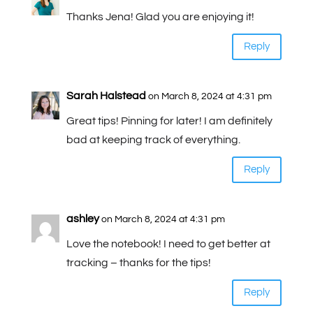
Thanks Jena! Glad you are enjoying it!
Reply
Sarah Halstead
on March 8, 2024 at 4:31 pm
Great tips! Pinning for later! I am definitely
bad at keeping track of everything.
Reply
ashley
on March 8, 2024 at 4:31 pm
Love the notebook! I need to get better at
tracking – thanks for the tips!
Reply