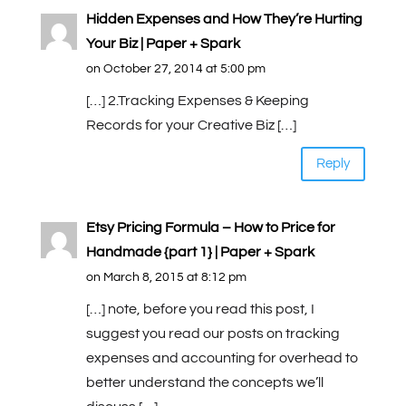
Hidden Expenses and How They’re Hurting
Your Biz | Paper + Spark
on October 27, 2014 at 5:00 pm
[…] 2.Tracking Expenses & Keeping
Records for your Creative Biz […]
Reply
Etsy Pricing Formula – How to Price for
Handmade {part 1} | Paper + Spark
on March 8, 2015 at 8:12 pm
[…] note, before you read this post, I
suggest you read our posts on tracking
expenses and accounting for overhead to
better understand the concepts we’ll