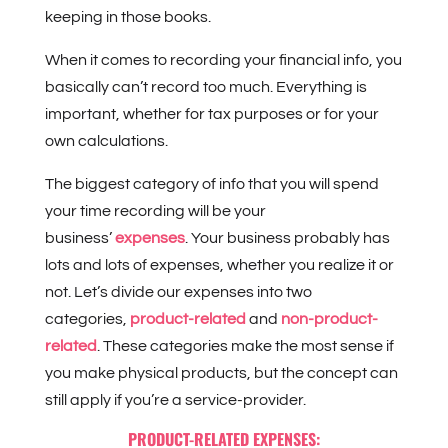
keeping in those books.
When it comes to recording your financial info, you
basically can’t record too much. Everything is
important, whether for tax purposes or for your
own calculations.
The biggest category of info that you will spend
your time recording will be your
business’
expenses
. Your business probably has
lots and lots of expenses, whether you realize it or
not. Let’s divide our expenses into two
categories,
product-related
and
non-product-
related
. These categories make the most sense if
you make physical products, but the concept can
still apply if you’re a service-provider.
PRODUCT-RELATED EXPENSES: