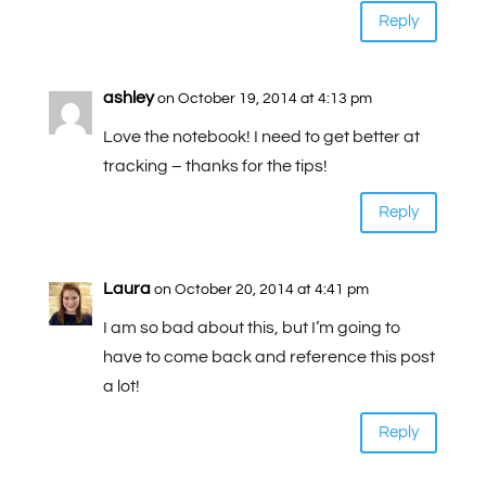
Reply
ashley
on October 19, 2014 at 4:13 pm
Love the notebook! I need to get better at
tracking – thanks for the tips!
Reply
Laura
on October 20, 2014 at 4:41 pm
I am so bad about this, but I’m going to
have to come back and reference this post
a lot!
Reply