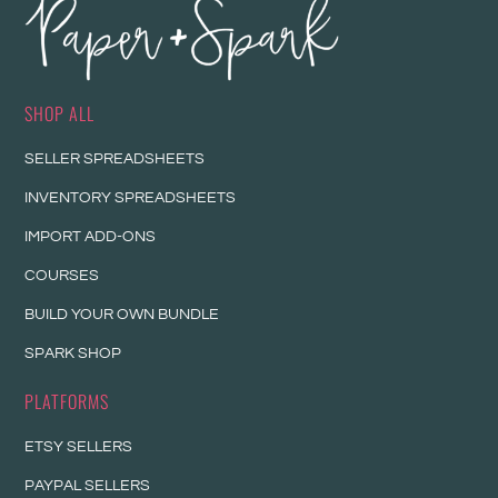
SHOP ALL
SELLER SPREADSHEETS
INVENTORY SPREADSHEETS
IMPORT ADD-ONS
COURSES
BUILD YOUR OWN BUNDLE
SPARK SHOP
PLATFORMS
ETSY SELLERS
PAYPAL SELLERS