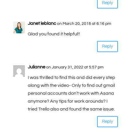
Reply
Janet leblanc
on March 20, 2018 at 6:16 pm
Glad you found it helpful!!
Reply
Julianne
on January 31, 2022 at 5:57 pm
I was thrilled to find this and did every step
along with the video- Only to find out gmail
personal accounts don’t work with Asana
anymore? Any tips for work arounds? I
tried Trello also and found the same issue.
Reply