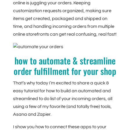
online is juggling your orders. Keeping
customization requests organized, making sure
items get created, packaged and shipped on
time, and handling incoming orders from multiple
online storefronts can get real confusing, real fast!
how to automate & streamline
order fulfillment for your shop
That’s why today I’m excited to share a quick &
easy tutorial for how to build an automated and
streamlined to do list of your incoming orders, all
using a few of my favorite (and totally free) tools,
Asana and Zapier.
I show you how to connect these apps to your