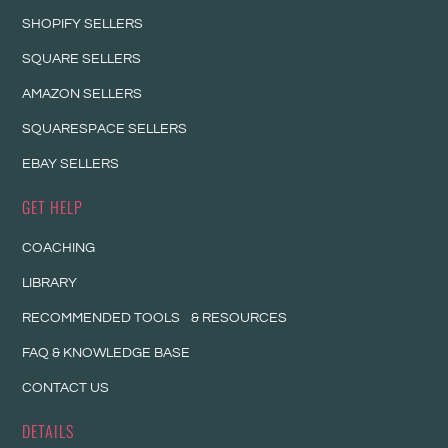
SHOPIFY SELLERS
SQUARE SELLERS
AMAZON SELLERS
SQUARESPACE SELLERS
EBAY SELLERS
GET HELP
COACHING
LIBRARY
RECOMMENDED TOOLS & RESOURCES
FAQ & KNOWLEDGE BASE
CONTACT US
DETAILS