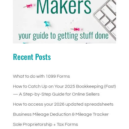
Recent Posts
What to do with 1099 Forms
How to Catch Up on Your 2025 Bookkeeping (Fast)
— A Step-by-Step Guide for Online Sellers
How to access your 2026 updated spreadsheets
Business Mileage Deduction & Mileage Tracker
Sole Proprietorship + Tax Forms