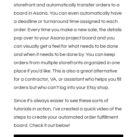
storefront and automatically transfer orders to a
board in Asana. You can even automatically have
a deadline or turnaround time assigned to each
order. Every time you make a new sale, the details
pop over to your Asana project board and you
can visually get a feel for what needs to be done
and when it needs to be done by. You can keep
orders from multiple storefronts organized in one
place if you’d like. This is also a great alternative
for a contractor, VA, or assistant who helps you fill
orders but who can’t log into your Etsy shop.
Since it’s always easier to see these sorts of
tutorials in action, I’ve created a quick video of the
steps to create your automated order fulfillment
board. Check it out below!