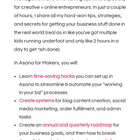
for creative + online entrepreneurs. In just a couple
of hours, I share all my hard-won tips, strategies,
and secrets for getting your business stuff done in
the real world (real as in like you’ve got multiple
kids running underfoot and only like 2 hours in a
day to get *ish done).
In Asana for Makers, you will:
Learn
time-saving hacks
you can set up in
Asana to streamline & automate your “working
in your biz” processes
Create systems
for blog content creation, social
media marketing, order fulfillment, and admin
tasks
Create an
annual and quarterly roadmap
for
your business goals, and then how to break