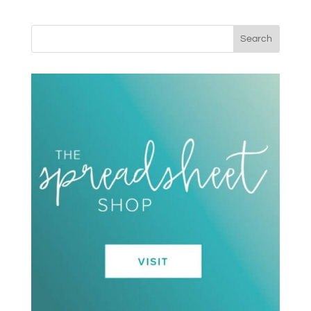
Search