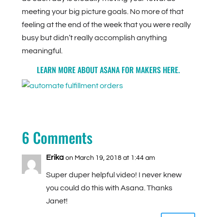
meeting your big picture goals. No more of that
feeling at the end of the week that you were really
busy but didn’t really accomplish anything
meaningful.
LEARN MORE ABOUT ASANA FOR MAKERS
HERE
.
6 Comments
Erika
on March 19, 2018 at 1:44 am
Super duper helpful video! I never knew
you could do this with Asana. Thanks
Janet!