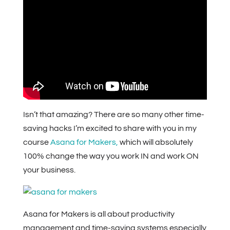
Isn’t that amazing? There are so many other time-
saving hacks I’m excited to share with you in my
course
Asana for Makers,
which will absolutely
100% change the way you work IN and work ON
your business.
Asana for Makers is all about productivity
management and time-saving systems especially