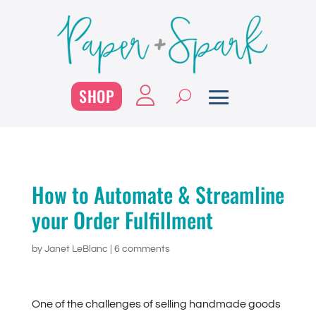
SHOP
How to Automate & Streamline
your Order Fulfillment
by
Janet LeBlanc
|
6 comments
One of the challenges of selling handmade goods