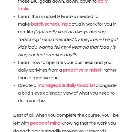
those BIG goals down, down, down to
daily
tasks
Learn the mindset & tweaks needed to
make
batch scheduling
actually work for you in
real life
(I got really tired of always hearing
“batching” recommended by the pros – I’ve got
kids lady, wanna tell my 4 year old that today is
blog content creation day?!)
Learn how to operate your business and your
daily activities from a
proactive mindset
, rather
than a reactive one
Create a
manageable daily to-do list
alongside
a bird’s eye calendar view of what you need to
do in your biz
Best of all, when you complete the course, you’ll be
left with
peace of mind
knowing that the work you
do each day is steadily moving your towards