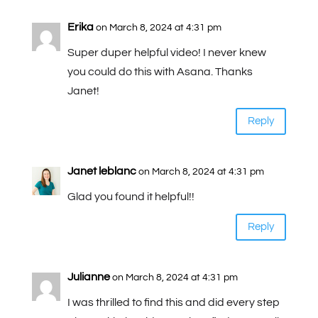
Erika
on March 8, 2024 at 4:31 pm
Super duper helpful video! I never knew
you could do this with Asana. Thanks
Janet!
Reply
Janet leblanc
on March 8, 2024 at 4:31 pm
Glad you found it helpful!!
Reply
Julianne
on March 8, 2024 at 4:31 pm
I was thrilled to find this and did every step