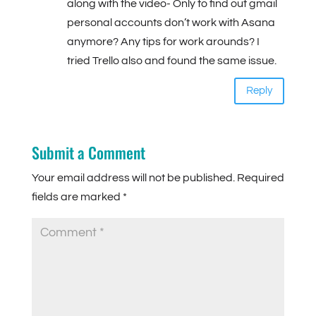
along with the video- Only to find out gmail
personal accounts don’t work with Asana
anymore? Any tips for work arounds? I
tried Trello also and found the same issue.
Reply
Submit a Comment
Your email address will not be published.
Required
fields are marked
*