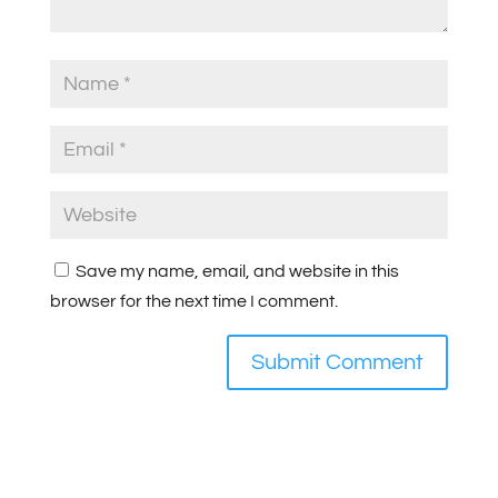
Save my name, email, and website in this
browser for the next time I comment.