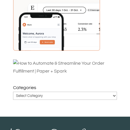
Categories