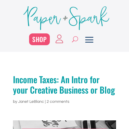
SHOP
Income Taxes: An Intro for
your Creative Business or Blog
by
Janet LeBlanc
|
2 comments