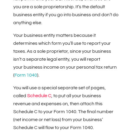
you are a sole proprietorship. It’s the default
business entity if you go into business and don’t do
anything else.
Your business entity matters because it
determines which form you’ll use to report your
taxes. As a sole proprietor, since your business
isn’t a separate legal entity, you will report
your business income on your personal tax return
(
Form 1040
).
You will use a special separate set of pages,
called
Schedule C
, to put all your business
revenue and expenses on, then attach this
Schedule C to your Form 1040. The final number
(net income or net loss) from your business’
Schedule C will flow to your Form 1040.