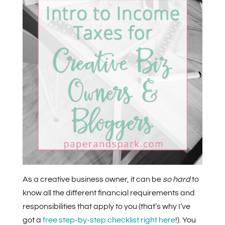
As a creative business owner, it can be
so hard
to
know all the different financial requirements and
responsibilities that apply to you (that’s why I’ve
got a
free step-by-step checklist right here
!). You