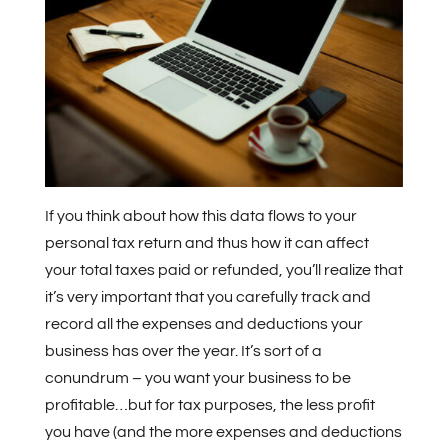
If you think about how this data flows to your
personal tax return and thus how it can affect
your total taxes paid or refunded, you’ll realize that
it’s very important that you carefully track and
record all the expenses and deductions your
business has over the year. It’s sort of a
conundrum – you want your business to be
profitable…but for tax purposes, the less profit
you have (and the more expenses and deductions