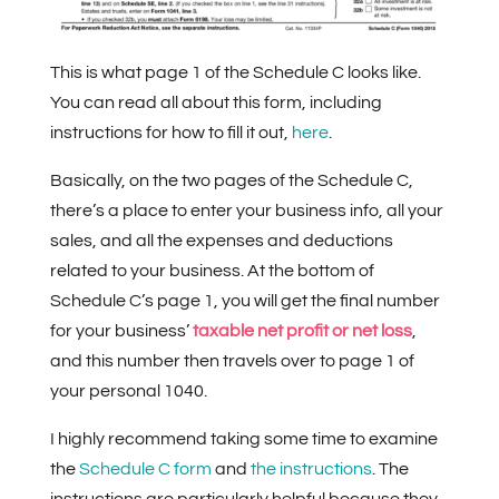
This is what page 1 of the Schedule C looks like.
You can read all about this form, including
instructions for how to fill it out,
here
.
Basically, on the two pages of the Schedule C,
there’s a place to enter your business info, all your
sales, and all the expenses and deductions
related to your business. At the bottom of
Schedule C’s page 1, you will get the final number
for your business’
taxable net profit or net loss
,
and this number then travels over to page 1 of
your personal 1040.
I highly recommend taking some time to examine
the
Schedule C form
and
the instructions
. The
instructions are particularly helpful because they