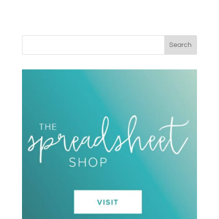
Search