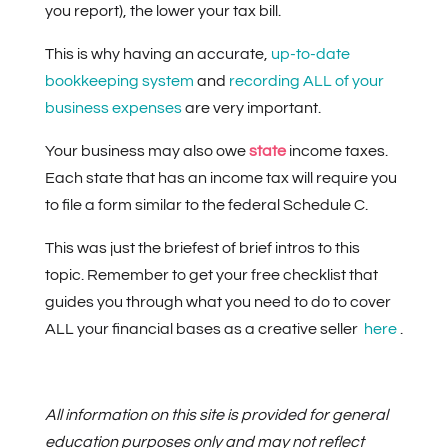
you report), the lower your tax bill.
This is why having an accurate,
up-to-date
bookkeeping system
and
recording ALL of your
business expenses
are very important.
Your business may also owe
state
income taxes.
Each state that has an income tax will require you
to file a form similar to the federal Schedule C.
This was just the briefest of brief intros to this
topic. Remember to get your free checklist that
guides you through what you need to do to cover
ALL your financial bases as a creative seller
here
.
All information on this site is provided for general
education purposes only and may not reflect