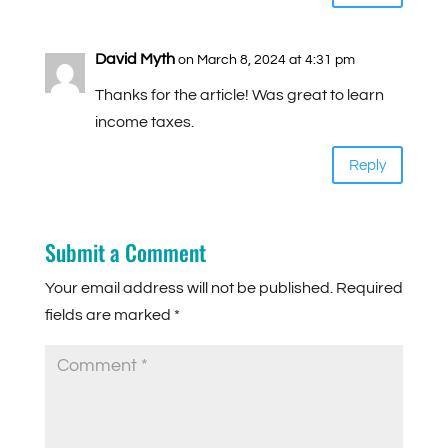
David Myth
on March 8, 2024 at 4:31 pm
Thanks for the article! Was great to learn
income taxes.
Reply
Submit a Comment
Your email address will not be published.
Required
fields are marked
*