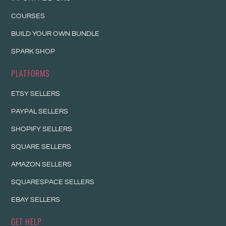
COURSES
BUILD YOUR OWN BUNDLE
SPARK SHOP
PLATFORMS
ETSY SELLERS
PAYPAL SELLERS
SHOPIFY SELLERS
SQUARE SELLERS
AMAZON SELLERS
SQUARESPACE SELLERS
EBAY SELLERS
GET HELP