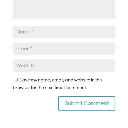
Save my name, email, and website in this
browser for the next time I comment.