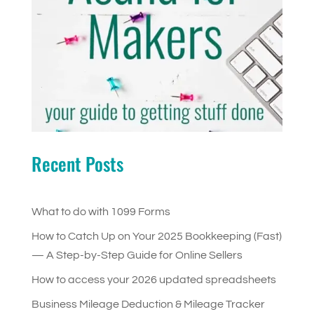
Recent Posts
What to do with 1099 Forms
How to Catch Up on Your 2025 Bookkeeping (Fast)
— A Step-by-Step Guide for Online Sellers
How to access your 2026 updated spreadsheets
Business Mileage Deduction & Mileage Tracker