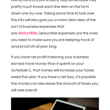
pretty much break each line item on the form
down one-by-one. Taking some time to look over
this info will also give you a more clear idea of the
sort of business expenses that
are
deductible
.
Deductible expenses are the ones
you need to make sure you are keeping track of
(and proof of) all year long.
If you have net profit (meaning your business
earned more money than it spent) on your
Schedule C, that money will increase your taxes
owed this year. If you have a net loss, it’s possible
this money can decrease the amount of taxes you
will owe overall.