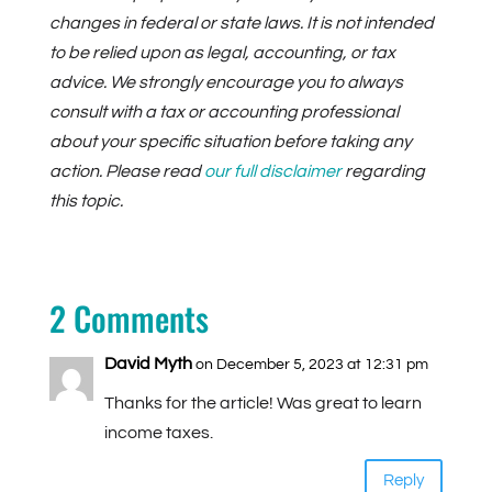
changes in federal or state laws. It is not intended
to be relied upon as legal, accounting, or tax
advice. We strongly encourage you to always
consult with a tax or accounting professional
about your specific situation before taking any
action. Please read
our full disclaimer
regarding
this topic.
2 Comments
David Myth
on December 5, 2023 at 12:31 pm
Thanks for the article! Was great to learn
income taxes.
Reply