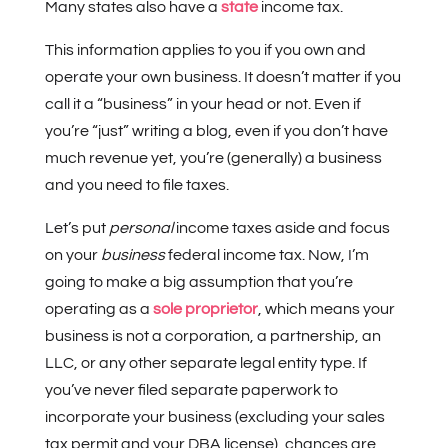
Many states also have a
state
income tax.
This information applies to you if you own and
operate your own business. It doesn’t matter if you
call it a “business” in your head or not. Even if
you’re “just” writing a blog, even if you don’t have
much revenue yet, you’re (generally) a business
and you need to file taxes.
Let’s put
personal
income taxes aside and focus
on your
business
federal income tax. Now, I’m
going to make a big assumption that you’re
operating as a
sole proprietor
, which means your
business is not a corporation, a partnership, an
LLC, or any other separate legal entity type. If
you’ve never filed separate paperwork to
incorporate your business (excluding your sales
tax permit and your DBA license), chances are