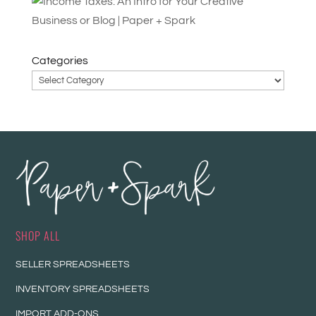
Categories
SHOP ALL
SELLER SPREADSHEETS
INVENTORY SPREADSHEETS
IMPORT ADD-ONS