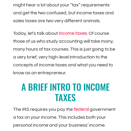
might hear a lot about your “tax” requirements
and get the two confused, but income taxes and
sales taxes are two very different animals.
Today, let’s talk about
income taxes
. Of course
those of us who study accounting will take many,
many hours of tax courses. This is just going to be
a very brief, very high-level introduction to the
concepts of income taxes and what you need to
know as an entrepreneur.
A BRIEF INTRO TO INCOME
TAXES
The IRS requires you pay the
federal
government
a tax on your income. This includes both your
personal income and your business’ income.