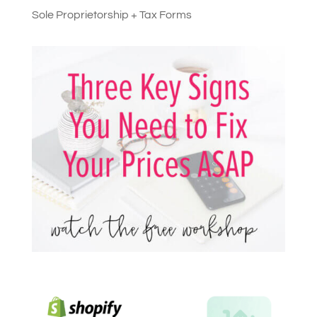
Sole Proprietorship + Tax Forms