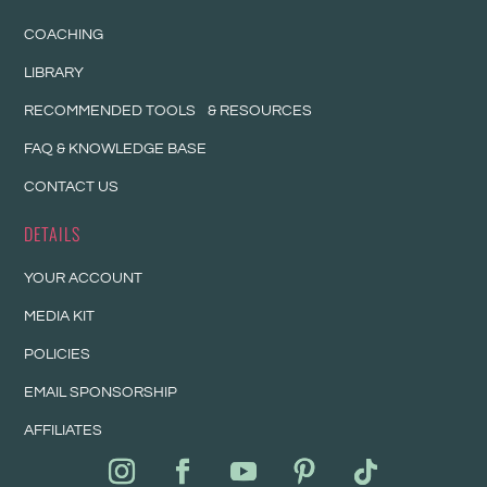
COACHING
LIBRARY
RECOMMENDED TOOLS & RESOURCES
FAQ & KNOWLEDGE BASE
CONTACT US
DETAILS
YOUR ACCOUNT
MEDIA KIT
POLICIES
EMAIL SPONSORSHIP
AFFILIATES