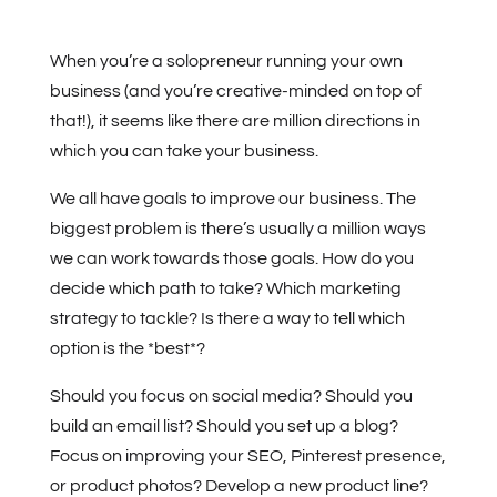
When you’re a solopreneur running your own
business (and you’re creative-minded on top of
that!), it seems like there are million directions in
which you can take your business.
We all have goals to improve our business. The
biggest problem is there’s usually a million ways
we can work towards those goals. How do you
decide which path to take? Which marketing
strategy to tackle? Is there a way to tell which
option is the *best*?
Should you focus on social media? Should you
build an email list? Should you set up a blog?
Focus on improving your SEO, Pinterest presence,
or product photos? Develop a new product line?