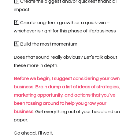
3️⃣ Create the biggest and/or quickest financial
impact
4️⃣ Create long-term growth or a quick-win –
whichever is right for this phase of life/business
5️⃣ Build the most momentum
Does that sound really obvious? Let’s talk about
these more in depth.
Before we begin, I suggest considering your own
business. Brain dump a list of ideas of strategies,
marketing opportunity, and actions that you’ve
been tossing around to help you grow your
business.
Get everything out of your head and on
paper.
Go ahead, I’ll wait.