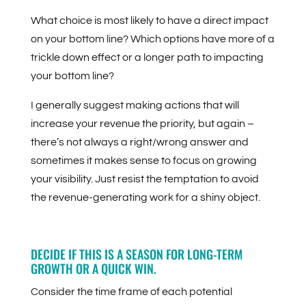
What choice is most likely to have a direct impact
on your bottom line? Which options have more of a
trickle down effect or a longer path to impacting
your bottom line?
I generally suggest making actions that will
increase your revenue the priority, but again –
there’s not always a right/wrong answer and
sometimes it makes sense to focus on growing
your visibility. Just resist the temptation to avoid
the revenue-generating work for a shiny object.
DECIDE IF THIS IS A SEASON FOR LONG-TERM
GROWTH OR A QUICK WIN.
Consider the time frame of each potential