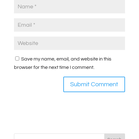
Save my name, email, and website in this
browser for the next time I comment.