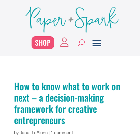
SHOP
How to know what to work on
next – a decision-making
framework for creative
entrepreneurs
by
Janet LeBlanc
|
1 comment