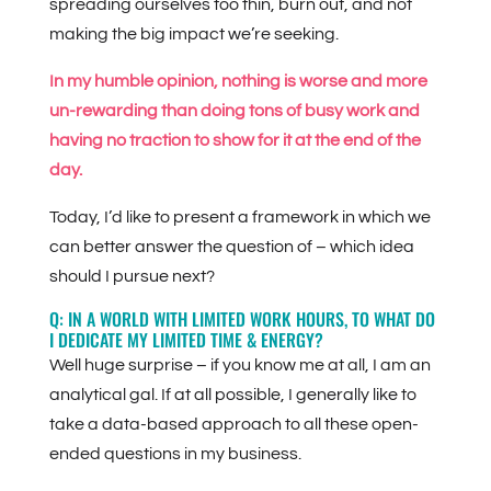
spreading ourselves too thin, burn out, and not
making the big impact we’re seeking.
In my humble opinion, nothing is worse and more
un-rewarding than doing tons of busy work and
having no traction to show for it at the end of the
day.
Today, I’d like to present a framework in which we
can better answer the question of – which idea
should I pursue next?
Q: IN A WORLD WITH LIMITED WORK HOURS, TO WHAT DO
I DEDICATE MY LIMITED TIME & ENERGY?
Well huge surprise – if you know me at all, I am an
analytical gal. If at all possible, I generally like to
take a data-based approach to all these open-
ended questions in my business.