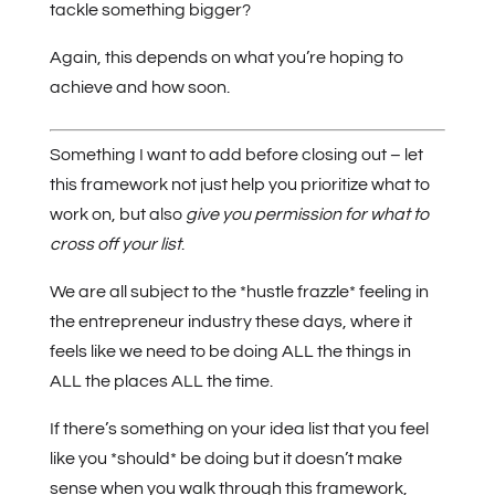
tackle something bigger?
Again, this depends on what you’re hoping to
achieve and how soon.
Something I want to add before closing out – let
this framework not just help you prioritize what to
work on, but also
give you permission for what to
cross off your list
.
We are all subject to the *hustle frazzle* feeling in
the entrepreneur industry these days, where it
feels like we need to be doing ALL the things in
ALL the places ALL the time.
If there’s something on your idea list that you feel
like you *should* be doing but it doesn’t make
sense when you walk through this framework,