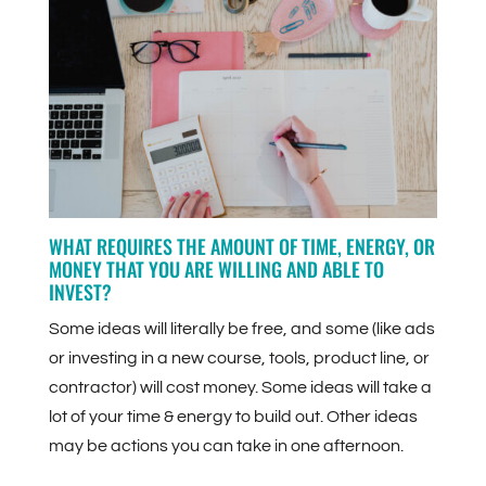
WHAT REQUIRES THE AMOUNT OF TIME, ENERGY, OR
MONEY THAT YOU ARE WILLING AND ABLE TO
INVEST?
Some ideas will literally be free, and some (like ads
or investing in a new course, tools, product line, or
contractor) will cost money. Some ideas will take a
lot of your time & energy to build out. Other ideas
may be actions you can take in one afternoon.