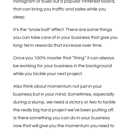
Instagram or build out a popular Pinterest board,
that can bring you traffic and sales while you
sleep.
It’s the *snow ball* effect. There are some things
you can take care of in your business that give you
long-term rewards that increase over time.
Once you 100% master that “thing” it can always
be working for your business in the background
while you tackle your next project.
Also think about momentum not just in your
business but in your mind. Sometimes, especially
during a slump, we need a victory or two to tackle
the really big hard project we’ve been putting off.
Is there something you can do in your business
now that will give you the momentum you need to