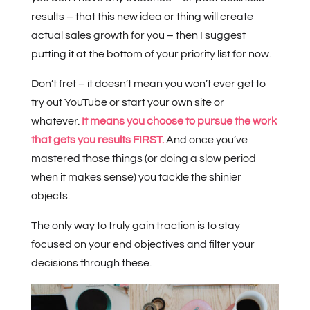
results – that this new idea or thing will create
actual sales growth for you – then I suggest
putting it at the bottom of your priority list for now.
Don’t fret – it doesn’t mean you won’t ever get to
try out YouTube or start your own site or
whatever.
It means you choose to pursue the work
that gets you results FIRST.
And once you’ve
mastered those things (or doing a slow period
when it makes sense) you tackle the shinier
objects.
The only way to truly gain traction is to stay
focused on your end objectives and filter your
decisions through these.