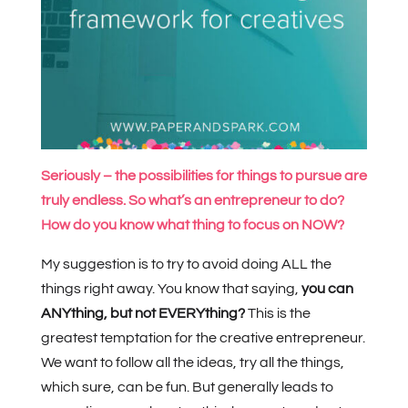
Seriously – the possibilities for things to pursue are
truly endless. So what’s an entrepreneur to do?
How do you know what thing to focus on NOW?
My suggestion is to try to avoid doing ALL the
things right away. You know that saying,
you can
ANYthing, but not EVERYthing?
This is the
greatest temptation for the creative entrepreneur.
We want to follow all the ideas, try all the things,
which sure, can be fun. But generally leads to