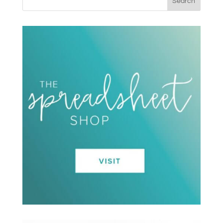
Search