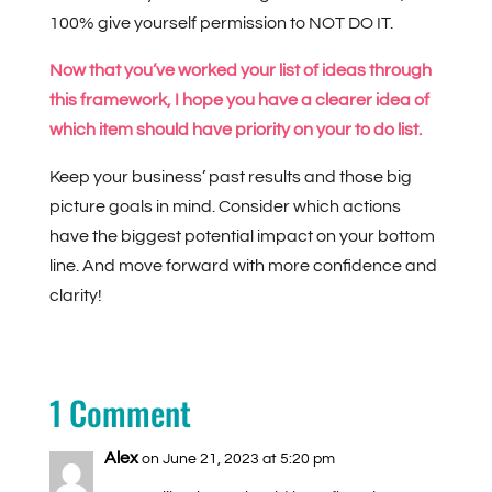
100% give yourself permission to NOT DO IT.
Now that you’ve worked your list of ideas through
this framework, I hope you have a clearer idea of
which item should have priority on your to do list.
Keep your business’ past results and those big
picture goals in mind. Consider which actions
have the biggest potential impact on your bottom
line. And move forward with more confidence and
clarity!
1 Comment
Alex
on June 21, 2023 at 5:20 pm