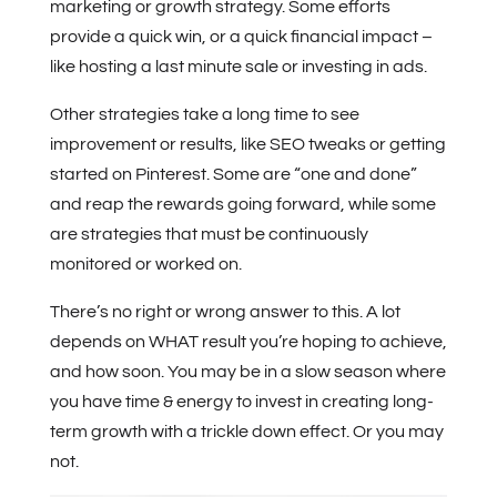
marketing or growth strategy. Some efforts
provide a quick win, or a quick financial impact –
like hosting a last minute sale or investing in ads.
Other strategies take a long time to see
improvement or results, like SEO tweaks or getting
started on Pinterest. Some are “one and done”
and reap the rewards going forward, while some
are strategies that must be continuously
monitored or worked on.
There’s no right or wrong answer to this. A lot
depends on WHAT result you’re hoping to achieve,
and how soon.
You may be in a slow season where
you have time & energy to invest in creating long-
term growth with a trickle down effect. Or you may
not.