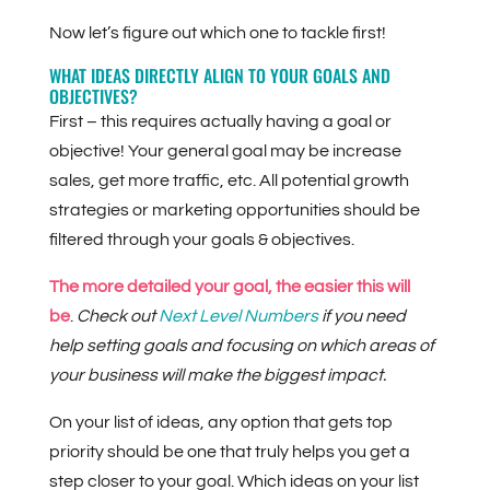
Now let’s figure out which one to tackle first!
WHAT IDEAS DIRECTLY ALIGN TO YOUR GOALS AND
OBJECTIVES?
First – this requires actually having a goal or
objective! Your general goal may be increase
sales, get more traffic, etc. All potential growth
strategies or marketing opportunities should be
filtered through your goals & objectives.
The more detailed your goal, the easier this will
be
.
Check out
Next Level Numbers
if you need
help setting goals and focusing on which areas of
your business will make the biggest impact.
On your list of ideas, any option that gets top
priority should be one that truly helps you get a
step closer to your goal. Which ideas on your list