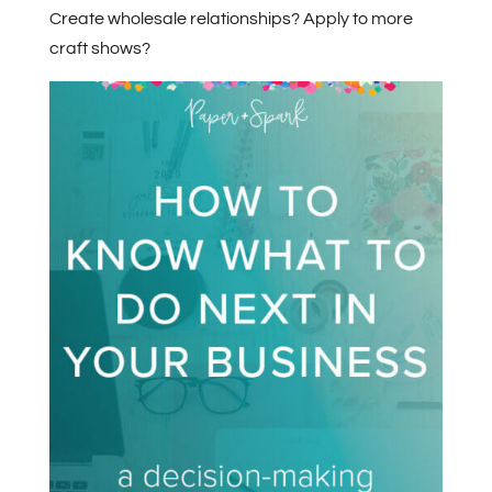
Create wholesale relationships? Apply to more
craft shows?