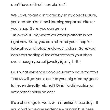
don’t have a direct correlation?
We LOVE to get distracted by shiny objects. Sure,
you can start an email list/blog/separate site for
your shop. Sure, you can get on
TikTok/YouTube/whatever other platform is hot
right now. Sure, you can rebrand your shop/re-
take all your photos/re-do your colors.
Sure, you
can start adding a line of wreaths to your shop
even though you sell jewelry (guilty! 🙋🏻‍♀️)
BUT what evidence do you currently have that this
THING will get you closer to your big dreamy goal?
Is it even directly related? Or is it a distraction or
yet another shiny object?
It’s a challenge to work
with intention
these days. If
you don’t have any evidence – or past business