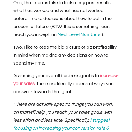
One, that means I like to look at my past results –
what has worked and what has not worked –
before I make decisions about how to act in the
present or future. (BTW, this is something I can
teach you in depth in
Next Level Numbers
!).
Two, I like to keep the big picture of biz profitability
in mind when making any decisions on how to
spend my time.
Assuming your overall business goal is to
increase
your sales
, there are literally dozens of ways you
can work towards that goal.
(There are actually specific things you can work
on that will help you reach your sales goals with
less effort and less time. Specifically,
I suggest
focusing on increasing your conversion rate &