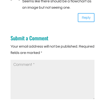
Seems like there should be a flowchart as
an image but not seeing one.
Reply
Submit a Comment
Your email address will not be published.
Required
fields are marked
*