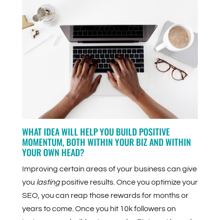
WHAT IDEA WILL HELP YOU BUILD POSITIVE
MOMENTUM, BOTH WITHIN YOUR BIZ AND WITHIN
YOUR OWN HEAD?
Improving certain areas of your business can give
you
lasting
positive results. Once you optimize your
SEO, you can reap those rewards for months or
years to come. Once you hit 10k followers on