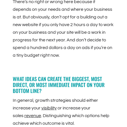
There’s no right or wrong here because it
depends on your needs and where your business
is at. But obviously, don’t opt for a building out a
new website if you only have 2 hours a day to work
on your business and your site will be a work in
progress for the next year. And don’t decide to
spend a hundred dollars a day on ads if you’re on
a tiny budget right now.
WHAT IDEAS CAN CREATE THE BIGGEST, MOST
DIRECT, OR MOST IMMEDIATE IMPACT ON YOUR
BOTTOM LINE?
In general, growth strategies should either
increase your
visibility
or increase your
sales
revenue
. Distinguishing which options help
achieve which outcome is vital.