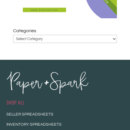
Categories
SHOP ALL
SELLER SPREADSHEETS
INVENTORY SPREADSHEETS