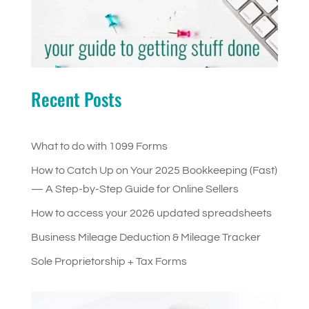
Recent Posts
What to do with 1099 Forms
How to Catch Up on Your 2025 Bookkeeping (Fast)
— A Step-by-Step Guide for Online Sellers
How to access your 2026 updated spreadsheets
Business Mileage Deduction & Mileage Tracker
Sole Proprietorship + Tax Forms