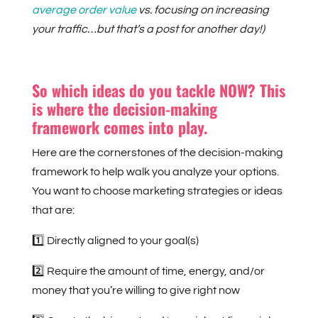
average order value
vs. focusing on increasing
your traffic…but that’s a post for another day!)
So which ideas do you tackle NOW? This
is where the decision-making
framework comes into play.
Here are the cornerstones of the decision-making
framework to help walk you analyze your options.
You want to choose marketing strategies or ideas
that are:
1️⃣ Directly aligned to your goal(s)
2️⃣ Require the amount of time, energy, and/or
money that you’re willing to give right now