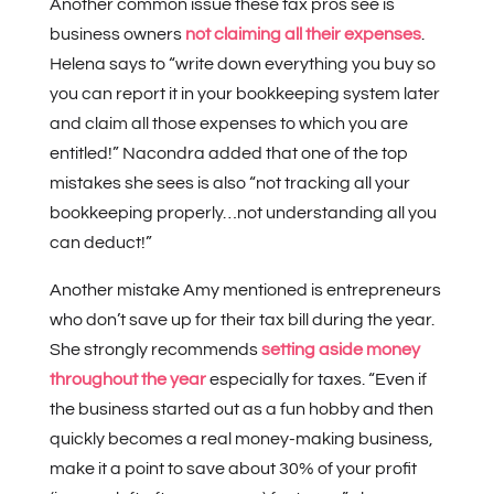
Another common issue these tax pros see is
business owners
not claiming all their expenses
.
Helena says to “write down everything you buy so
you can report it in your bookkeeping system later
and claim all those expenses to which you are
entitled!” Nacondra added that one of the top
mistakes she sees is also “not tracking all your
bookkeeping properly…not understanding all you
can deduct!”
Another mistake Amy mentioned is entrepreneurs
who don’t save up for their tax bill during the year.
She strongly recommends
setting aside money
throughout the year
especially for taxes. “Even if
the business started out as a fun hobby and then
quickly becomes a real money-making business,
make it a point to save about 30% of your profit