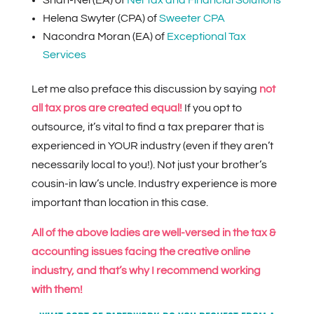
Helena Swyter (CPA) of
Sweeter CPA
Nacondra Moran (EA) of
Exceptional Tax
Services
Let me also preface this discussion by saying
not
all tax pros are created equal!
If you opt to
outsource, it’s vital to find a tax preparer that is
experienced in YOUR industry (even if they aren’t
necessarily local to you!). Not just your brother’s
cousin-in law’s uncle. Industry experience is more
important than location in this case.
All of the above ladies are well-versed in the tax &
accounting issues facing the creative online
industry, and that’s why I recommend working
with them!