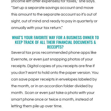
(income left after expenses) for taxes,” she says.
“Set up a separate savings account and move
this amount to the separate account so it’s out of
sight, out of mind and ready to pay in quarterly or
annually with your tax return.”
WHAT’S YOUR FAVORITE WAY FOR A BUSINESS OWNER TO
KEEP TRACK OF ALL THEIR FINANCIAL DOCUMENTS &
RECEIPTS?
Several tax pros recommended phone apps like
Evernote, or even just snapping photos of your
receipts. Digital copies of you receipts are fine if
you don’t want to hold onto the paper version.
You
can save paper receipts in envelopes labeled by
the month, or in an accordion folder divided by
month. Scan or even just take a photo with your
smart phone once or twice a month, instead of
letting them pile up over time.