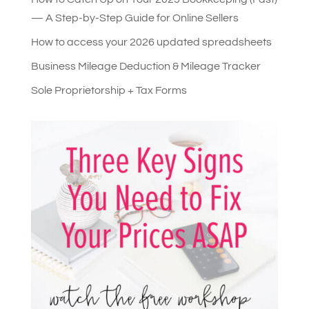
— A Step-by-Step Guide for Online Sellers
How to access your 2026 updated spreadsheets
Business Mileage Deduction & Mileage Tracker
Sole Proprietorship + Tax Forms