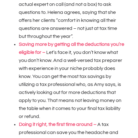
actual expert on call (and not a box) to ask
questions to. Helena agrees, saying that she
offers her clients “comfort in knowing all their
questions are answered – not just at tax time
but throughout the year”.
Saving more by getting all the deductions you’re
eligible for –
Let’s face it, you don’t know what
you don’t know. And a well-versed tax preparer
with experience in your niche probably does
know. You can get the most tax savings by
utilizing a tax professional who, as Amy says, is
actively looking out for more deductions that
apply to you. That means not leaving money on
the table when it comes to your final tax liability
or refund.
Doing it right, the first time around –
A tax
professional can save you the headache and