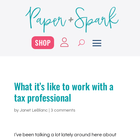
SHOP
What it’s like to work with a
tax professional
by
Janet LeBlanc
|
3 comments
I’ve been talking a lot lately around here about