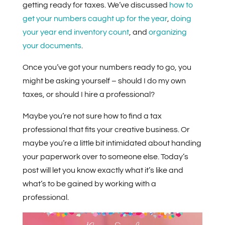
getting ready for taxes. We’ve discussed
how to
get your numbers caught up for the year
,
doing
your year end inventory count
, and
organizing
your documents
.
Once you’ve got your numbers ready to go, you
might be asking yourself – should I do my own
taxes, or should I hire a professional?
Maybe you’re not sure how to find a tax
professional that fits your creative business. Or
maybe you’re a little bit intimidated about handing
your paperwork over to someone else. Today’s
post will let you know exactly what it’s like and
what’s to be gained by working with a
professional.