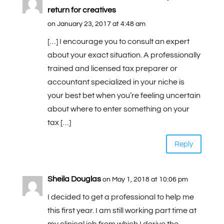
return for creatives
on January 23, 2017 at 4:48 am
[…] I encourage you to consult an expert
about your exact situation. A professionally
trained and licensed tax preparer or
accountant specialized in your niche is
your best bet when you’re feeling uncertain
about where to enter something on your
tax […]
Reply
Sheila Douglas
on May 1, 2018 at 10:06 pm
I decided to get a professional to help me
this first year. I am still working part time at