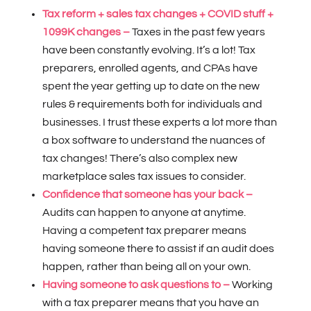
Tax reform + sales tax changes + COVID stuff +
1099K changes –
Taxes in the past few years
have been constantly evolving. It’s a lot! Tax
preparers, enrolled agents, and CPAs have
spent the year getting up to date on the new
rules & requirements both for individuals and
businesses. I trust these experts a lot more than
a box software to understand the nuances of
tax changes! There’s also complex new
marketplace sales tax issues to consider.
Confidence that someone has your back –
Audits can happen to anyone at anytime.
Having a competent tax preparer means
having someone there to assist if an audit does
happen, rather than being all on your own.
Having someone to ask questions to –
Working
with a tax preparer means that you have an