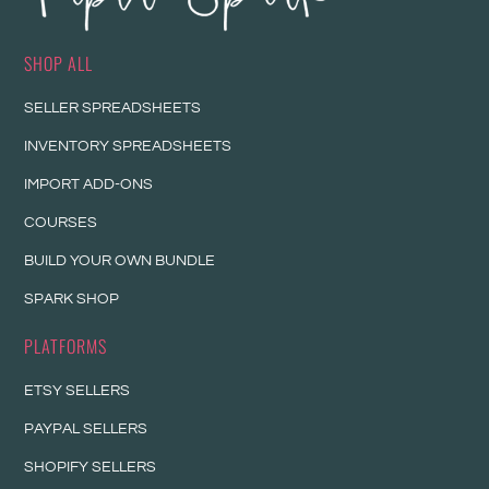
SHOP ALL
SELLER SPREADSHEETS
INVENTORY SPREADSHEETS
IMPORT ADD-ONS
COURSES
BUILD YOUR OWN BUNDLE
SPARK SHOP
PLATFORMS
ETSY SELLERS
PAYPAL SELLERS
SHOPIFY SELLERS