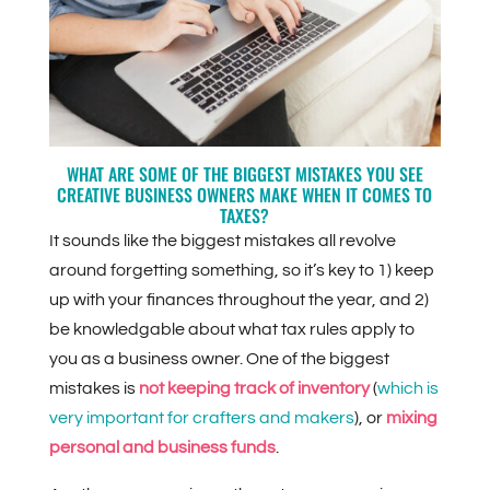
WHAT ARE SOME OF THE BIGGEST MISTAKES YOU SEE
CREATIVE BUSINESS OWNERS MAKE WHEN IT COMES TO
TAXES?
It sounds like the biggest mistakes all revolve
around forgetting something, so it’s key to 1) keep
up with your finances throughout the year, and 2)
be knowledgable about what tax rules apply to
you as a business owner. One of the biggest
mistakes is
not keeping track of inventory
(
which is
very important for crafters and makers
), or
mixing
personal and business funds
.