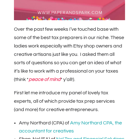
Over the past few weeks I’ve touched base with
some of the best tax preparers in our niche. These
ladies work especially with Etsy shop owners and
creative artisans just like you. I asked them all
sorts of questions so you can get an idea of what
it’s like to work with a professional on your taxes
(think *
peace of mind
* y’all!).
First let me introduce my panel of lovely tax
experts, all of which provide tax prep services
(and more) for creative entrepreneurs.
Amy Northard (CPA) of
Amy Northard CPA, the
accountant for creatives
Shan-Nel (EA) of
Nel Tax and Financial Solutions