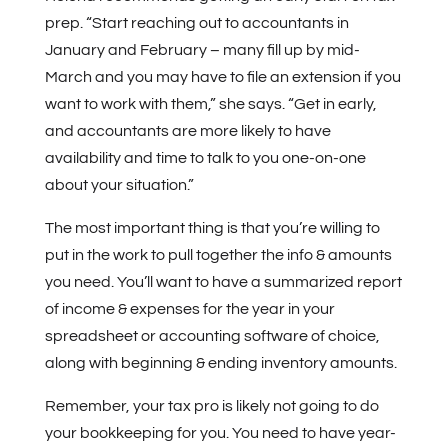
prep. “Start reaching out to accountants in
January and February – many fill up by mid-
March and you may have to file an extension if you
want to work with them,” she says. “Get in early,
and accountants are more likely to have
availability and time to talk to you one-on-one
about your situation.”
The most important thing is that you’re willing to
put in the work to pull together the info & amounts
you need. You’ll want to have a summarized report
of income & expenses for the year in your
spreadsheet or accounting software of choice,
along with beginning & ending inventory amounts.
Remember, your tax pro is likely not going to do
your bookkeeping for you. You need to have year-