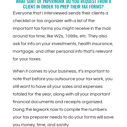
WHAT SORT OF PAPERWORK DO YOU REQUEST FROM A
CLIENT IN ORDER TO PREP THEIR TAX FORMS?
Everyone that I interviewed sends their clients a
checklist or tax organizer with a list of the
important tax forms you might receive in the mail
around tax time, like W2s, 1099s, etc. They also
ask for info on your investments, health insurance,
mortgage, and other personal info that’s relevant
for your taxes.
When it comes to your business, it’s important to
note that before you outsource your tax work, you
still want to have all your sales and expenses
totaled for the year, along with all your important
financial documents and receipts organized.
Doing the legwork now to compile the numbers
your tax preparer needs to do your forms will save
you money, time, and sanity.