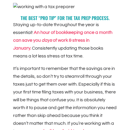
THE BEST “PRO TIP” FOR THE TAX PREP PROCESS.
Staying up-to-date throughout the year is
essential!
An hour of bookkeeping once a month
can save you
days
of work & stress in
January.
Consistently updating those books
means a lot less stress at tax time.
It’s important to remember that the savings are in
the details, so don’t try to steamroll through your
taxes just to get them over with. Especially if this is
your first time filing taxes with your business, there
will be things that confuse you. It is absolutely
worth it to pause and get the information you need
rather than skip ahead because you think it
doesn’t matter that much. If you’re working with a