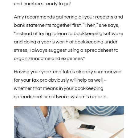
end numbers ready to go!
Amy recommends gathering all your receipts and
bank statements together first. “Then,” she says,
“instead of trying to learn a bookkeeping software
and doing a year’s worth of bookkeeping under
stress, I always suggest using a spreadsheet to
organize income and expenses.”
Having your year-end totals already summarized
for your tax pro obviously will help as well –
whether that means in your bookkeeping
spreadsheet or software system’s reports.