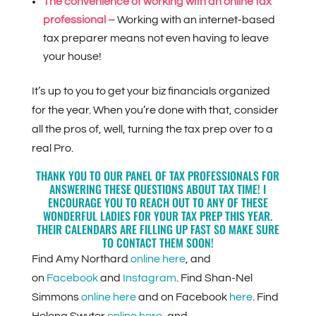
The convenience of working with an online tax
professional –
Working with an internet-based
tax preparer means not even having to leave
your house!
It’s up to you to get your biz financials organized
for the year. When you’re done with that, consider
all the pros of, well, turning the tax prep over to a
real Pro.
THANK YOU TO OUR PANEL OF TAX PROFESSIONALS FOR
ANSWERING THESE QUESTIONS ABOUT TAX TIME! I
ENCOURAGE YOU TO REACH OUT TO ANY OF THESE
WONDERFUL LADIES FOR YOUR TAX PREP THIS YEAR.
THEIR CALENDARS ARE FILLING UP FAST SO MAKE SURE
TO CONTACT THEM SOON!
Find Amy Northard
online here
, and
on
Facebook
and
Instagram
. Find Shan-Nel
Simmons
online here
and on Facebook
here
. Find