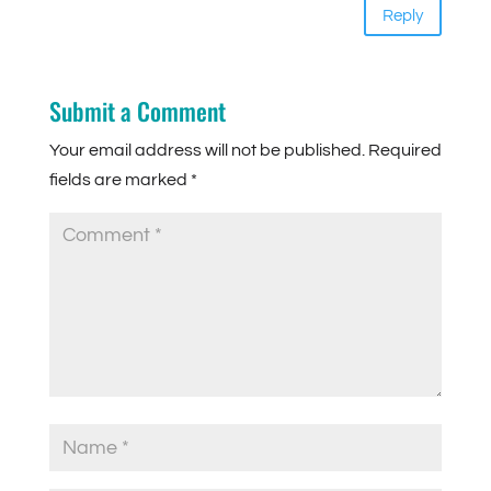
Reply
Submit a Comment
Your email address will not be published.
Required
fields are marked
*