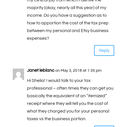
my clinical job from which I derive the
majority (okay, nearly all this year) of my
income. Do you have a suggestion as to
how to apportion the cost of the tax prep
between my personal and Etsy business
expenses?
Reply
Janet leblanc
on May 3, 2018 at 1:35 pm
Hi Shelia! I would talk to your tax
professional – often times they can get you
basically the equivalent of an “itemized”
receipt where they will tell you the cost of
what they charged you for your personal
taxes vs the business portion.