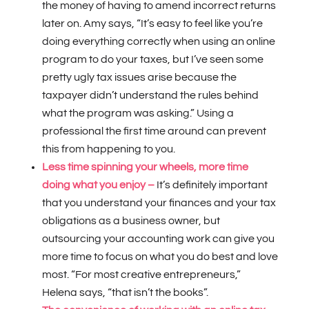
the money of having to amend incorrect returns
later on.
Amy says, “It’s easy to feel like you’re
doing everything correctly when using an online
program to do your taxes, but I’ve seen some
pretty ugly tax issues arise because the
taxpayer didn’t understand the rules behind
what the program was asking.” Using a
professional the first time around can prevent
this from happening to you.
Less time spinning your wheels, more time
doing what you enjoy –
It’s definitely important
that you understand your finances and your tax
obligations as a business owner, but
outsourcing your accounting work can give you
more time to focus on what you do best and love
most. “For most creative entrepreneurs,”
Helena says, “that isn’t the books”.