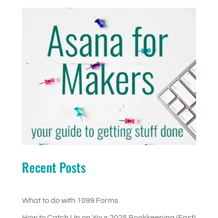
Recent Posts
What to do with 1099 Forms
How to Catch Up on Your 2025 Bookkeeping (Fast)