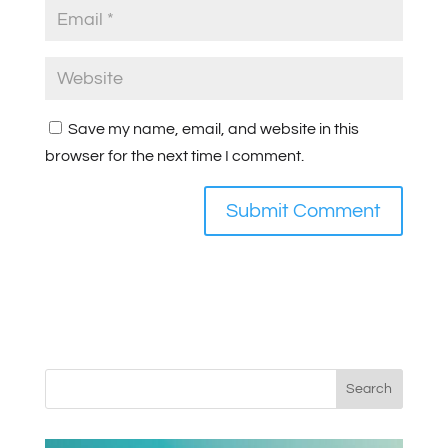
Save my name, email, and website in this
browser for the next time I comment.
Search