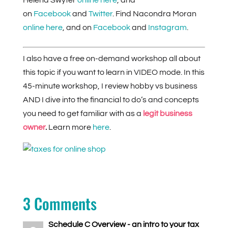
Helena Swyter
online here
, and
on
Facebook
and
Twitter
. Find Nacondra Moran
online here
, and on
Facebook
and
Instagram
.
I also have a free on-demand workshop all about
this topic if you want to learn in VIDEO mode. In this
45-minute workshop, I review hobby vs business
AND I dive into the financial to do’s and concepts
you need to get familiar with as a
legit
business
owner
.
Learn more
here
.
3 Comments
Schedule C Overview - an intro to your tax