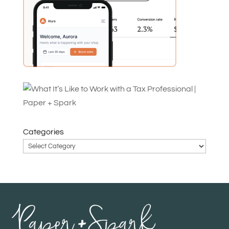
Categories