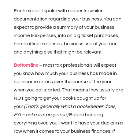
Each expert I spoke with requests similar
documentation regarding your business. You can
expect to provide a summary of your business
income & expenses, info on big ticket purchases,
home office expenses, business use of your car,
and anything else that might be relevant.
Bottom line
– most tax professionals will expect
you know how much your business has made in
net income or loss over the course of the year
when you get started. That means they usually are
NOT going to get your books caught up for
you!
(That’s generally what a bookkeeper does,
FYI – not a tax preparer!)
Before handing
everything over, you’ll want to have your ducks in a
row when it comes to your business finances. If