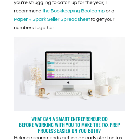
you’re struggling to catch up for the year, I
recommend
the Bookkeeping Bootcamp
or a
Paper + Spark Seller Spreadsheet
to get your
numbers together.
WHAT CAN A SMART ENTREPRENEUR DO
BEFORE WORKING WITH YOU TO MAKE THE TAX PREP
PROCESS EASIER ON YOU BOTH?
Helena recommends getting an early start on tax