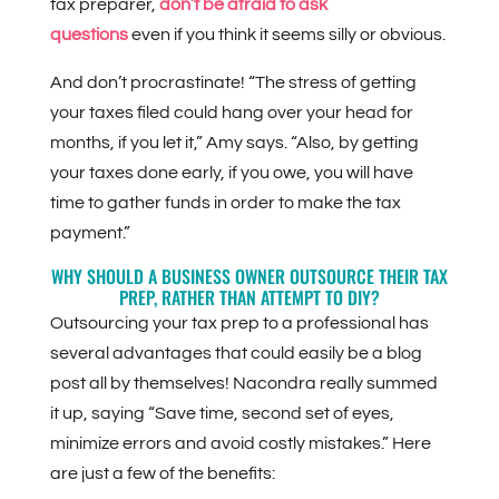
tax preparer,
don’t be afraid to ask
questions
even if you think it seems silly or obvious.
And don’t procrastinate! “The stress of getting
your taxes filed could hang over your head for
months, if you let it,” Amy says. “Also, by getting
your taxes done early, if you owe, you will have
time to gather funds in order to make the tax
payment.”
WHY SHOULD A BUSINESS OWNER OUTSOURCE THEIR TAX
PREP, RATHER THAN ATTEMPT TO DIY?
Outsourcing your tax prep to a professional has
several advantages that could easily be a blog
post all by themselves! Nacondra really summed
it up, saying “Save time, second set of eyes,
minimize errors and avoid costly mistakes.” Here
are just a few of the benefits: