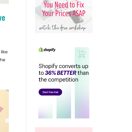
ve
like
The