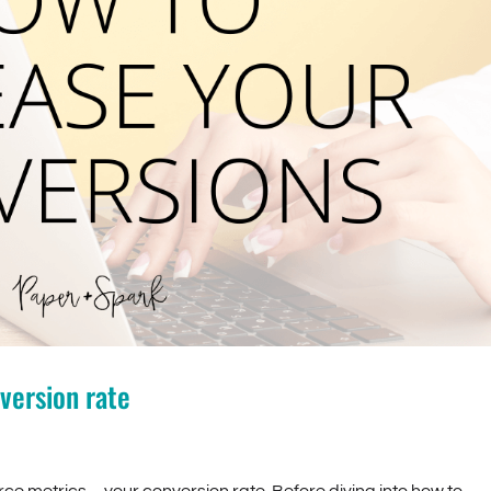
version rate