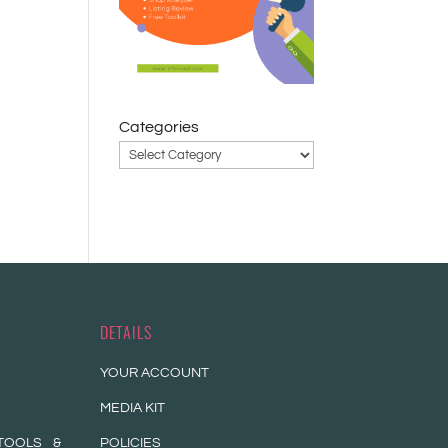
a
Categories
DETAILS
YOUR ACCOUNT
MEDIA KIT
TOOLS &
POLICIES