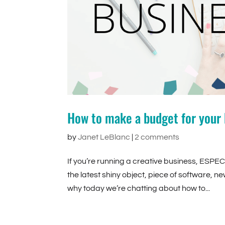
How to make a budget for your 
by
Janet LeBlanc
|
2 comments
If you’re running a creative business, ESPEC
the latest shiny object, piece of software, ne
why today we’re chatting about how to...