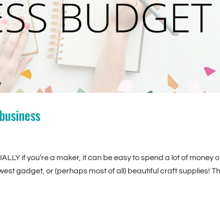
business
IALLY if you’re a maker, it can be easy to spend a lot of money 
west gadget, or (perhaps most of all) beautiful craft supplies! T