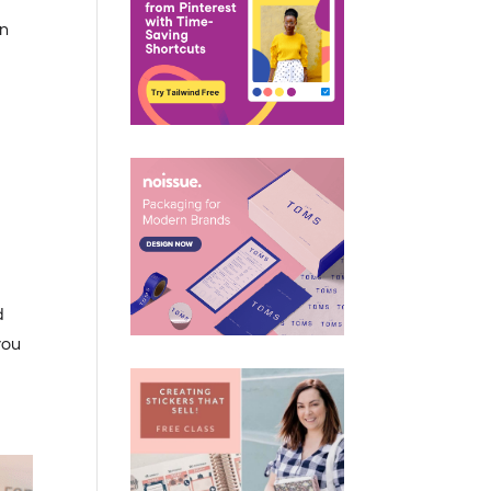
in
d
you