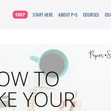
START HERE
ABOUT P+S
COURSES
CO
SHOP