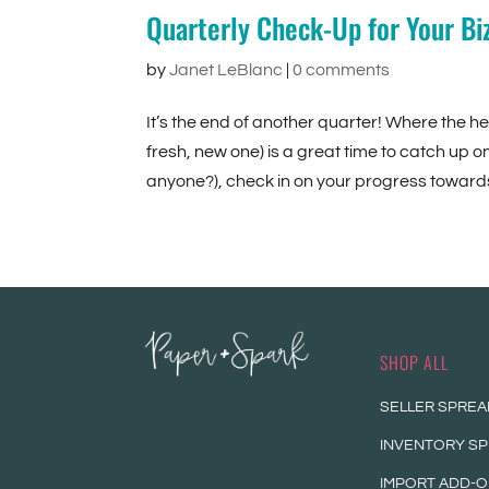
Quarterly Check-Up for Your Bi
by
Janet LeBlanc
|
0 comments
It’s the end of another quarter! Where the he
fresh, new one) is a great time to catch up 
anyone?), check in on your progress towards 
SHOP ALL
SELLER SPRE
INVENTORY S
IMPORT ADD-