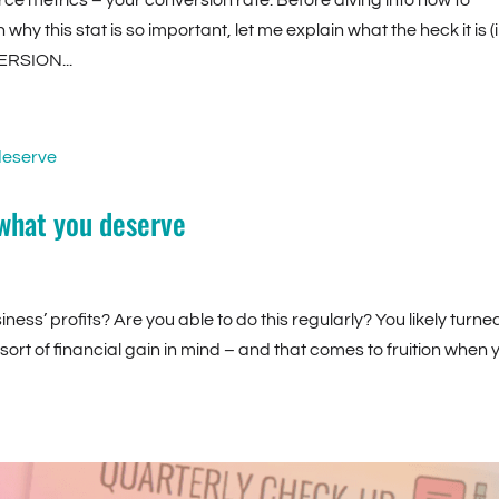
ce metrics – your conversion rate. Before diving into how to
hy this stat is so important, let me explain what the heck it is (
ERSION...
 what you deserve
ess’ profits? Are you able to do this regularly? You likely turne
sort of financial gain in mind – and that comes to fruition when 