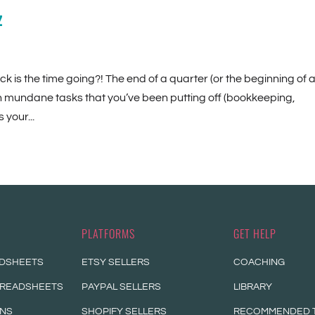
z
ck is the time going?! The end of a quarter (or the beginning of 
on mundane tasks that you’ve been putting off (bookkeeping,
your...
PLATFORMS
GET HELP
ADSHEETS
ETSY SELLERS
COACHING
PREADSHEETS
PAYPAL SELLERS
LIBRARY
ONS
SHOPIFY SELLERS
RECOMMENDED 