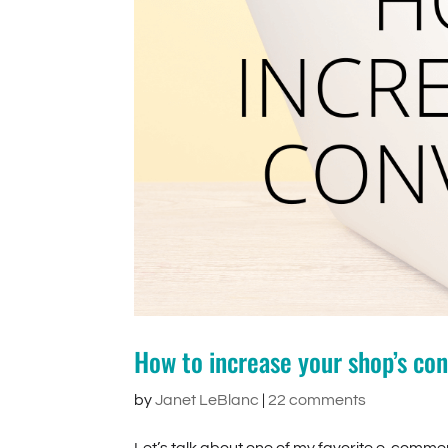
How to increase your shop’s con
by
Janet LeBlanc
|
22 comments