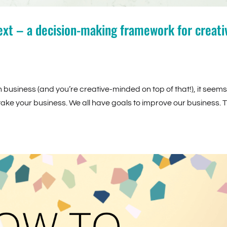
xt – a decision-making framework for creati
usiness (and you’re creative-minded on top of that!), it seems 
 take your business. We all have goals to improve our business. 