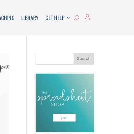
ACHING
LIBRARY
GET HELP
Search