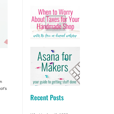
on
hat’s
Recent Posts