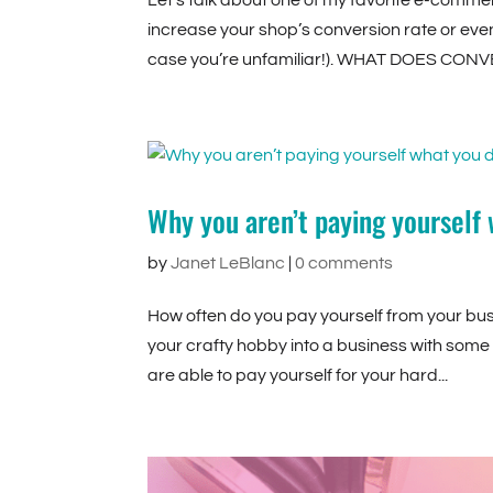
Let’s talk about one of my favorite e-commer
increase your shop’s conversion rate or even w
case you’re unfamiliar!). WHAT DOES CONV
Why you aren’t paying yourself
by
Janet LeBlanc
|
0 comments
How often do you pay yourself from your busin
your crafty hobby into a business with some 
are able to pay yourself for your hard...