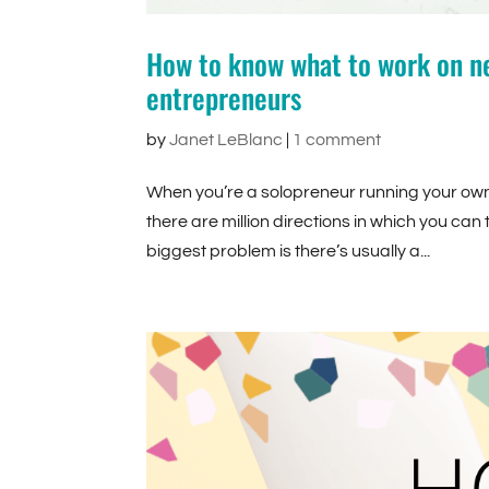
How to know what to work on ne
entrepreneurs
by
Janet LeBlanc
|
1 comment
When you’re a solopreneur running your own b
there are million directions in which you can
biggest problem is there’s usually a...