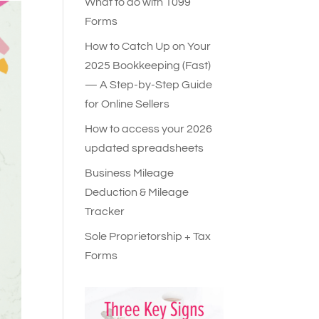
What to do with 1099
Forms
How to Catch Up on Your
2025 Bookkeeping (Fast)
— A Step-by-Step Guide
for Online Sellers
How to access your 2026
updated spreadsheets
Business Mileage
Deduction & Mileage
Tracker
Sole Proprietorship + Tax
Forms